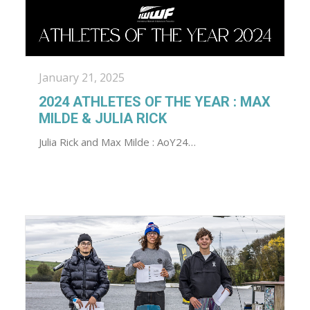
January 21, 2025
2024 ATHLETES OF THE YEAR : MAX
MILDE & JULIA RICK
Julia Rick and Max Milde : AoY24…