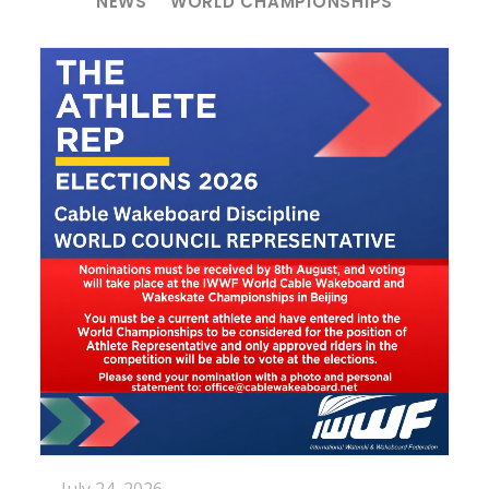
NEWS
WORLD CHAMPIONSHIPS