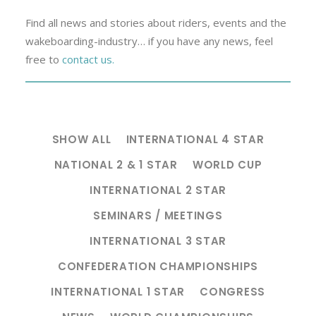
Find all news and stories about riders, events and the
wakeboarding-industry… if you have any news, feel
free to
contact us.
SHOW ALL
INTERNATIONAL 4 STAR
NATIONAL 2 & 1 STAR
WORLD CUP
INTERNATIONAL 2 STAR
SEMINARS / MEETINGS
INTERNATIONAL 3 STAR
CONFEDERATION CHAMPIONSHIPS
INTERNATIONAL 1 STAR
CONGRESS