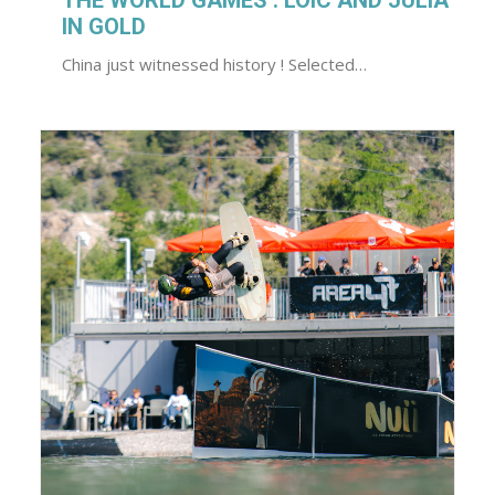
THE WORLD GAMES : LOIC AND JULIA
IN GOLD
China just witnessed history ! Selected…