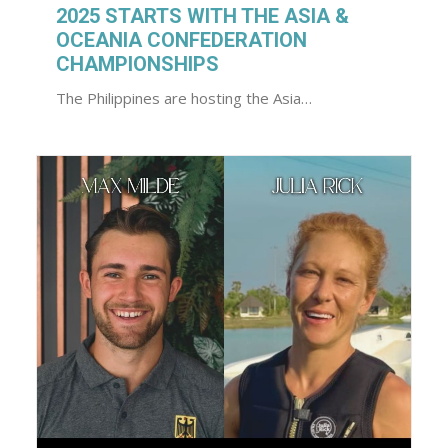
2025 STARTS WITH THE ASIA &
OCEANIA CONFEDERATION
CHAMPIONSHIPS
The Philippines are hosting the Asia…