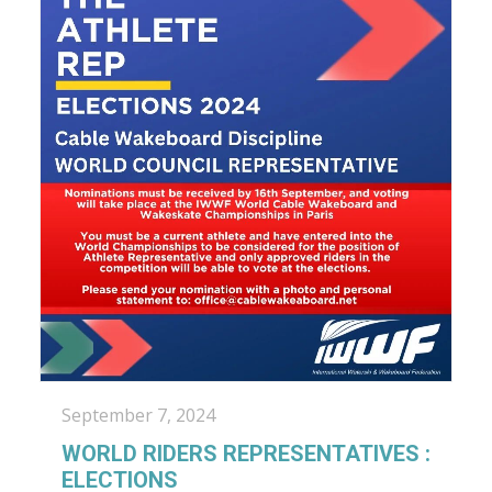
September 7, 2024
WORLD RIDERS REPRESENTATIVES :
ELECTIONS