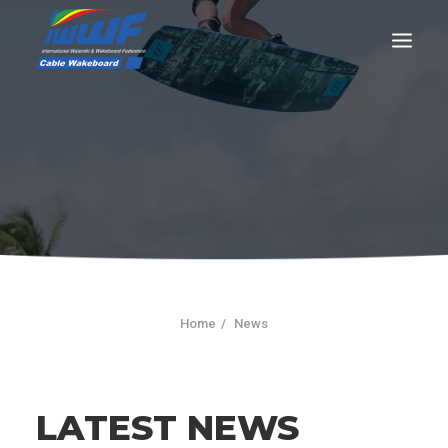
CONTACT
Log In
Registration
LIVE RESULTS
Home
News
SEARCH
LATEST NEWS