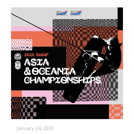
January 24, 2025