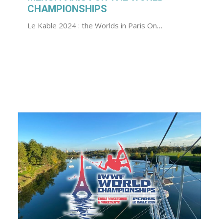
CHAMPIONSHIPS
Le Kable 2024 : the Worlds in Paris On…