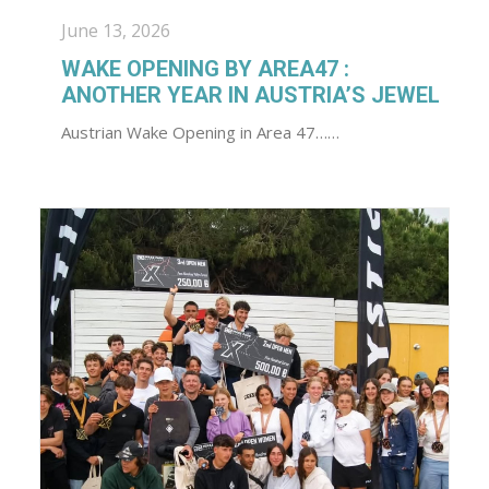
June 13, 2026
WAKE OPENING BY AREA47 :
ANOTHER YEAR IN AUSTRIA’S JEWEL
Austrian Wake Opening in Area 47……