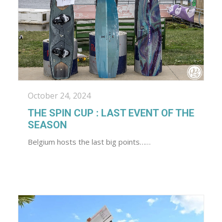
October 24, 2024
THE SPIN CUP : LAST EVENT OF THE
SEASON
Belgium hosts the last big points……