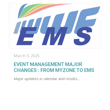
March 3, 2025
EVENT MANAGEMENT MAJOR
CHANGES : FROM MYZONE TO EMS
Major updates in calendar and results…