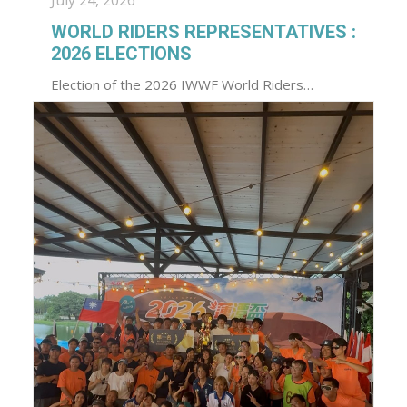
July 24, 2026
WORLD RIDERS REPRESENTATIVES :
2026 ELECTIONS
Election of the 2026 IWWF World Riders…