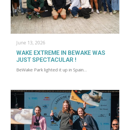
June 13, 2026
WAKE EXTREME IN BEWAKE WAS
JUST SPECTACULAR !
BeWake Park lighted it up in Spain…