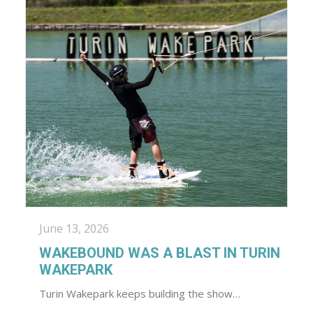
June 13, 2026
WAKEBOUND WAS A BLAST IN TURIN
WAKEPARK
Turin Wakepark keeps building the show…