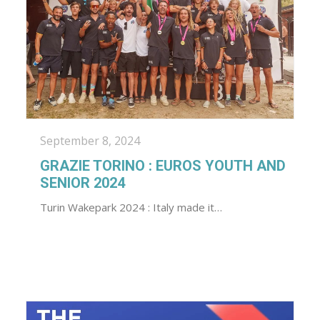
September 8, 2024
GRAZIE TORINO : EUROS YOUTH AND
SENIOR 2024
Turin Wakepark 2024 : Italy made it…