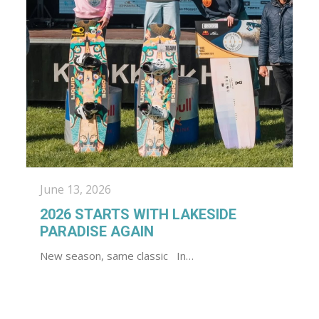
June 13, 2026
2026 STARTS WITH LAKESIDE
PARADISE AGAIN
New season, same classic In…