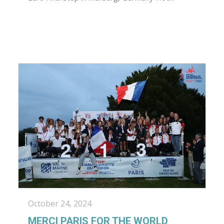
October 24, 2024
MERCI PARIS FOR THE WORLD