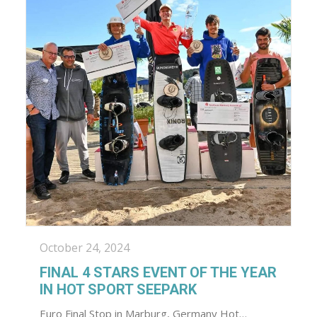
October 24, 2024
FINAL 4 STARS EVENT OF THE YEAR
IN HOT SPORT SEEPARK
Euro Final Stop in Marburg, Germany Hot…