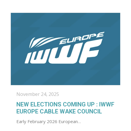
November 24, 2025
NEW ELECTIONS COMING UP : IWWF
EUROPE CABLE WAKE COUNCIL
Early February 2026 European…