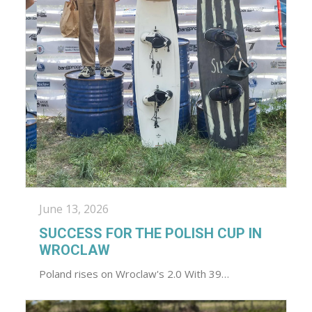
June 13, 2026
SUCCESS FOR THE POLISH CUP IN
WROCLAW
Poland rises on Wroclaw's 2.0 With 39…