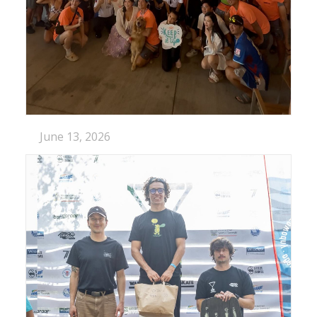
June 13, 2026
SHOWTIME IN LOTUS WAKE OPEN
Lotus Wakepark just put on a show In…