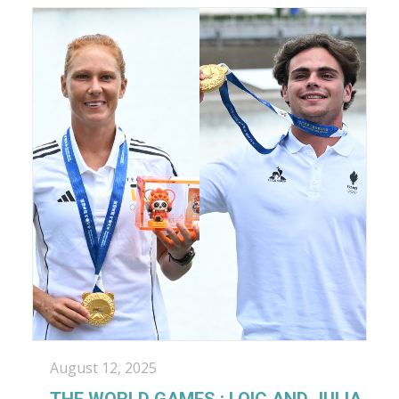
August 12, 2025