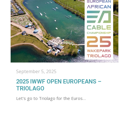
September 5, 2025
2025 IWWF OPEN EUROPEANS –
TRIOLAGO
Let's go to Triolago for the Euros…