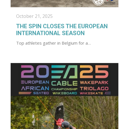
October 21, 2025
THE SPIN CLOSES THE EUROPEAN
INTERNATIONAL SEASON
Top athletes gather in Belgium for a…