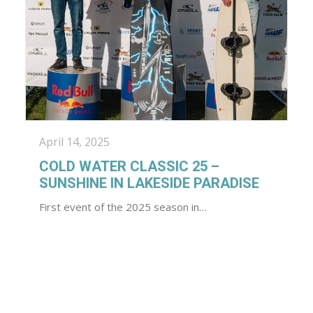
April 14, 2025
COLD WATER CLASSIC 25 –
SUNSHINE IN LAKESIDE PARADISE
First event of the 2025 season in…