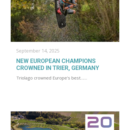
September 14, 2025
NEW EUROPEAN CHAMPIONS
CROWNED IN TRIER, GERMANY
Triolago crowned Europe's best……