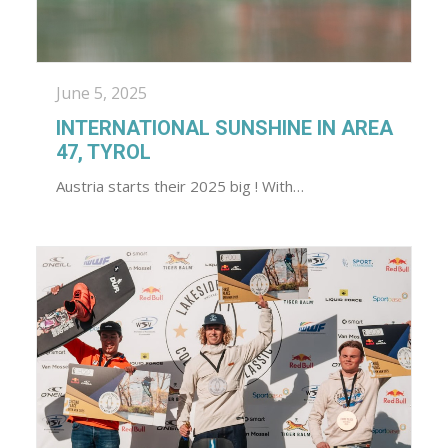
June 5, 2025
INTERNATIONAL SUNSHINE IN AREA
47, TYROL
Austria starts their 2025 big ! With…