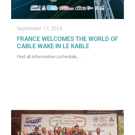
September 17, 2024
FRANCE WELCOMES THE WORLD OF
CABLE WAKE IN LE KABLE
Find all information (schedule,…