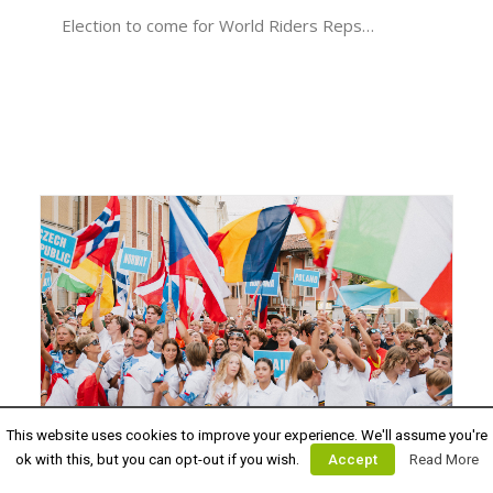
Election to come for World Riders Reps…
This website uses cookies to improve your experience. We'll assume you're
August 28, 2024
ok with this, but you can opt-out if you wish.
Accept
Read More
WATCH THE EUROPEAN YOUTH &