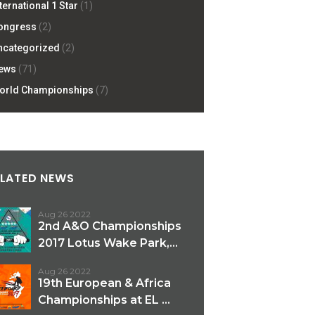
ternational 1 Star
(1)
ongress
(2)
ncategorized
(2)
ews
(71)
orld Championships
(7)
ELATED NEWS
Aug 26 2022
2nd A&O Championships
2017 Lotus Wake Park,...
Aug 26 2022
19th European & Africa
Championships at EL ...