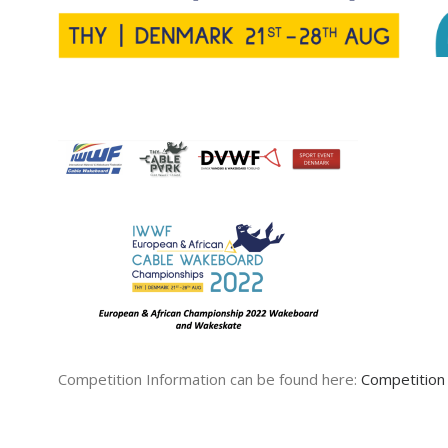
Competition Information can be found here:
Competition