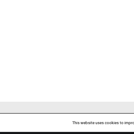
PARTNERS
This website uses cookies to improv