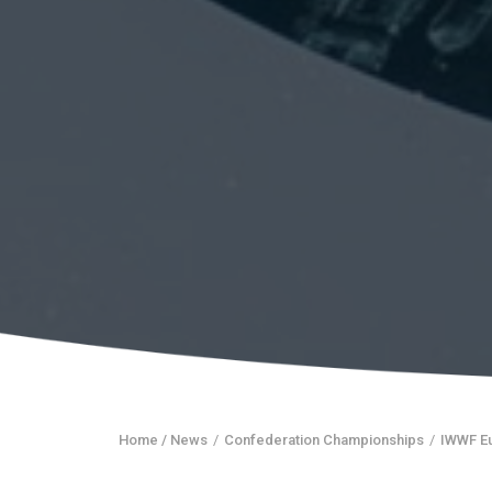
Home
/ News
/
Confederation Championships
/
IWWF E