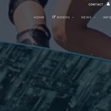
CONTACT
HOME
RIDERS
NEWS
INF