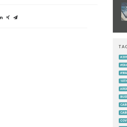
TA
#20
#EA
#WA
10T
AREA
BUE
CAB
CAB
COV