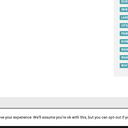
EUR
IWW
LAK
OPE
PAM
ROM
WAK
WAK
WHI
PART OF
e your experience. We'll assume you're ok with this, but you can opt-out if y