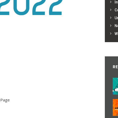
In
C
U
N
W
R
 Page