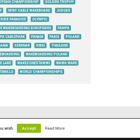
OPEAN CHAMPIONSHIP
GOLDEN TROPHY
F
IWWF CABLE WAKEBOARD
JUDGES
ESIDE PARADISE
OLYMPIC
N WAKEBOARDING EUROPEANS
PAMPA
PA CABLEPARK
PANAM
PARIS
POLAND
ANIA
SEMINAR
SIBIU
THAILAND
EBOARDING
WAKEBOARDING POLAND
E LAKE
WAKEZONESTAWIKI
WAWA WAKE
TEMILLS
WORLD CHAMPIONSHIPS
ou wish.
Accept
Read More