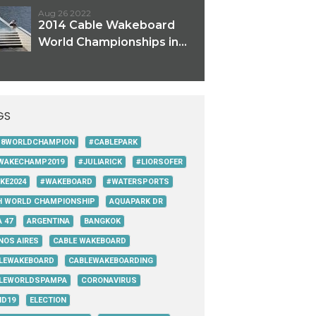
Aug 26 2022
2014 Cable Wakeboard
World Championships in...
GS
18WORLDCHAMPION
#CABLEPARK
WAKECHAMP2019
#JULIARICK
#LIORSOFER
KE2024
#WAKEBOARD
#WATERSPORTS
H WORLD CHAMPIONSHIP
AQUAPARK DR
 47
ARGENTINA
BANGKOK
NOS AIRES
CABLE WAKEBOARD
LEWAKEBOARD
CABLEWAKEBOARDING
LEWORLDSPAMPA
CORONAVIRUS
ID19
ELECTION