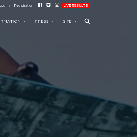
Log In
Registration
LIVE RESULTS
ORMATION
PRESS
SITE