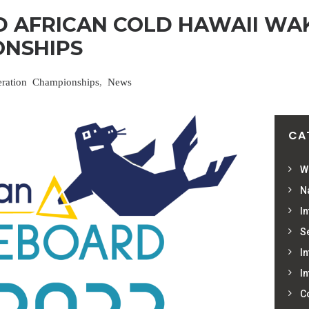
 AFRICAN COLD HAWAII WA
NSHIPS
eration Championships
,
News
CA
W
Na
In
S
In
In
C