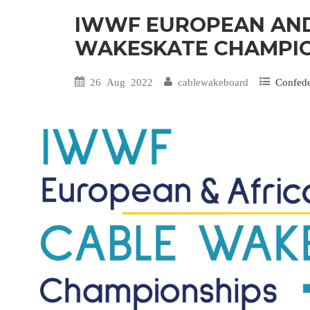
IWWF EUROPEAN AND
WAKESKATE CHAMPIO
26 Aug 2022
cablewakeboard
Confed