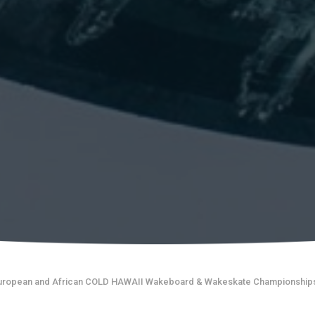
uropean and African COLD HAWAII Wakeboard & Wakeskate Championship