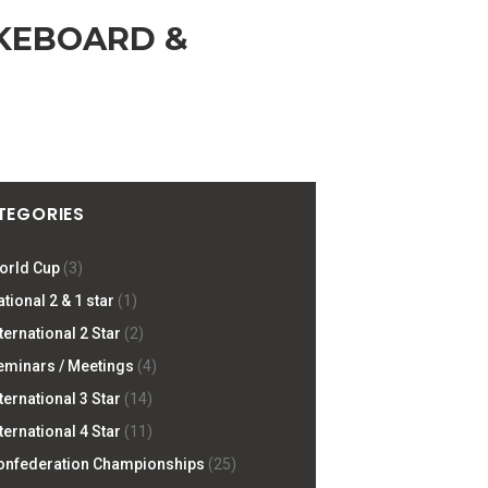
KEBOARD &
TEGORIES
orld Cup
(3)
tional 2 & 1 star
(1)
ternational 2 Star
(2)
eminars / Meetings
(4)
ternational 3 Star
(14)
ternational 4 Star
(11)
onfederation Championships
(25)