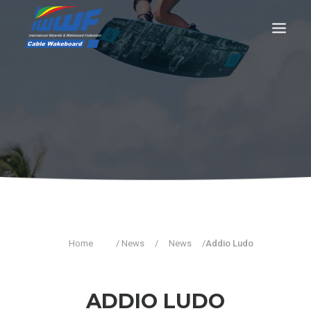
CONTACT
Log In
Registration
LIVE RESULTS
SEARCH
Home
/ News
/
News
/
Addio Ludo
ADDIO LUDO