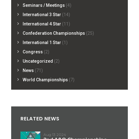
Seminars / Meetings
(4)
International 3 Star
(14)
International 4 Star
(11)
Confederation Championships
(25)
International 1 Star
(1)
Congress
(2)
Uncategorized
(2)
News
(71)
World Championships
(7)
RELATED NEWS
Aug 13 2024