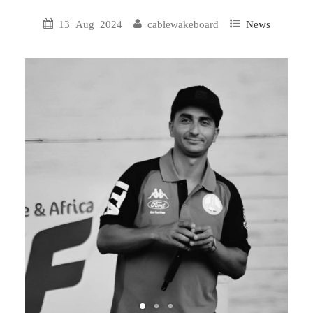
13 Aug 2024
cablewakeboard
News