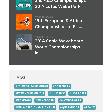
2nd A&O Championships
2017 Lotus Wake Park,...
Aug 13 2024
19th European & Africa
Championships at EL ...
Aug 13 2024
2014 Cable Wakeboard
World Championships
in...
TAGS
#2018WORLDCHAMPION
#CABLEPARK
#EAWAKECHAMP2019
#JULIARICK
#LIORSOFER
#WAKE2024
#WAKEBOARD
#WATERSPORTS
10TH WORLD CHAMPIONSHIP
AQUAPARK DR
AREA 47