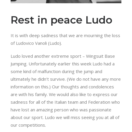
Rest in peace Ludo
It is with deep sadness that we are mourning the loss
of Ludovico Vanoli (Ludo).
Ludo loved another extreme sport – Wingsuit Base
Jumping. Unfortunately earlier this week Ludo had a
some kind of malfunction during the jump and
ultimately he didn’t survive. (We do not have any more
information on this.) Our thoughts and condolences
are with his family. We would also like to express our
sadness for all of the Italian team and Federation who
have lost an amazing person who was passionate
about our sport. Ludo we will miss seeing you at all of
our competitions.