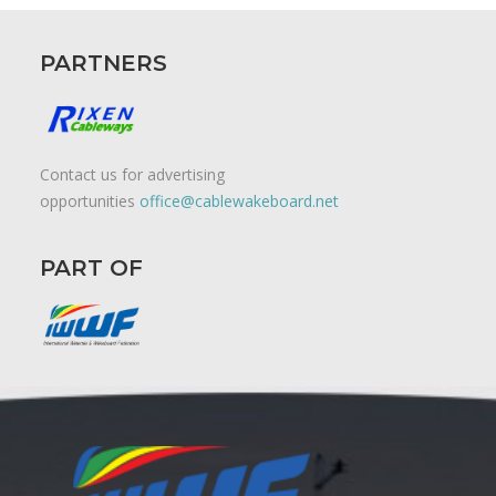
PARTNERS
Contact us for advertising
opportunities
office@cablewakeboard.net
PART OF