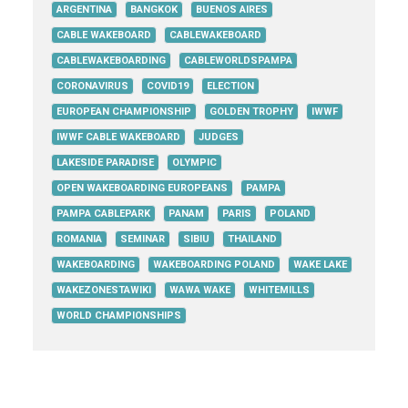
ARGENTINA
BANGKOK
BUENOS AIRES
CABLE WAKEBOARD
CABLEWAKEBOARD
CABLEWAKEBOARDING
CABLEWORLDSPAMPA
CORONAVIRUS
COVID19
ELECTION
EUROPEAN CHAMPIONSHIP
GOLDEN TROPHY
IWWF
IWWF CABLE WAKEBOARD
JUDGES
LAKESIDE PARADISE
OLYMPIC
OPEN WAKEBOARDING EUROPEANS
PAMPA
PAMPA CABLEPARK
PANAM
PARIS
POLAND
ROMANIA
SEMINAR
SIBIU
THAILAND
WAKEBOARDING
WAKEBOARDING POLAND
WAKE LAKE
WAKEZONESTAWIKI
WAWA WAKE
WHITEMILLS
WORLD CHAMPIONSHIPS