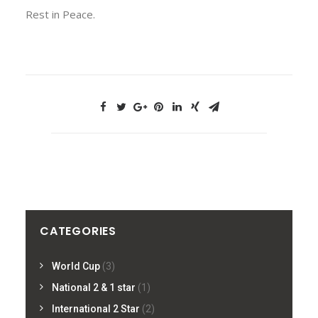
Rest in Peace.
CATEGORIES
World Cup
(3)
National 2 & 1 star
(1)
International 2 Star
(2)