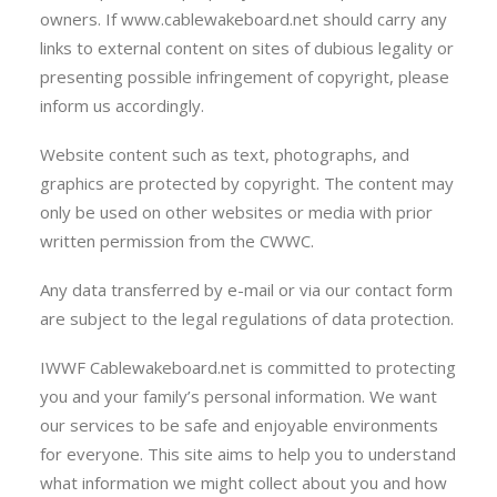
owners. If www.cablewakeboard.net should carry any
links to external content on sites of dubious legality or
presenting possible infringement of copyright, please
inform us accordingly.
Website content such as text, photographs, and
graphics are protected by copyright. The content may
only be used on other websites or media with prior
written permission from the CWWC.
Any data transferred by e-mail or via our contact form
are subject to the legal regulations of data protection.
IWWF Cablewakeboard.net is committed to protecting
you and your family’s personal information. We want
our services to be safe and enjoyable environments
for everyone. This site aims to help you to understand
what information we might collect about you and how