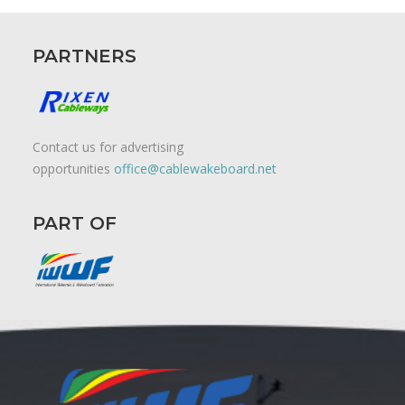
PARTNERS
Contact us for advertising
opportunities
office@cablewakeboard.net
PART OF