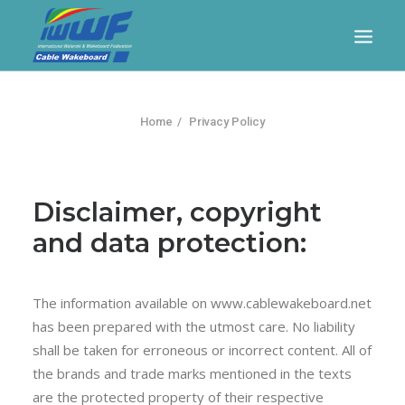
CONTACT
Log In
Registration
LIVE RESULTS
Home
Privacy Policy
Disclaimer, copyright
and data protection:
The information available on www.cablewakeboard.net
SEARCH
has been prepared with the utmost care. No liability
shall be taken for erroneous or incorrect content. All of
the brands and trade marks mentioned in the texts
are the protected property of their respective