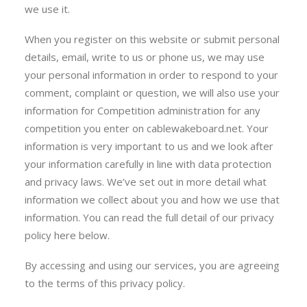
we use it.
When you register on this website or submit personal
details, email, write to us or phone us, we may use
your personal information in order to respond to your
comment, complaint or question, we will also use your
information for Competition administration for any
competition you enter on cablewakeboard.net. Your
information is very important to us and we look after
your information carefully in line with data protection
and privacy laws. We’ve set out in more detail what
information we collect about you and how we use that
information. You can read the full detail of our privacy
policy here below.
By accessing and using our services, you are agreeing
to the terms of this privacy policy.