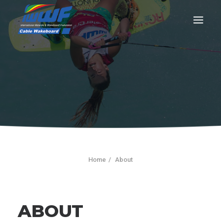
CONTACT
Log In
Registration
LIVE RESULTS
Home
About
SEARCH
ABOUT