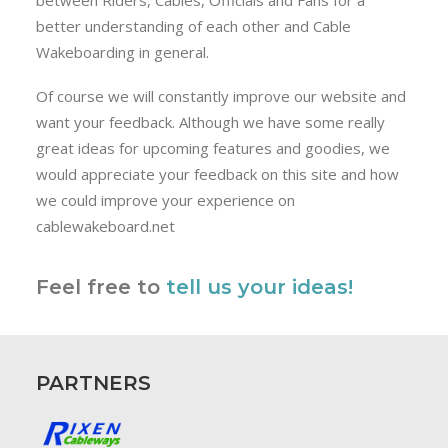
between Riders, Cables, Officials and Fans for a
better understanding of each other and Cable
Wakeboarding in general.
Of course we will constantly improve our website and
want your feedback. Although we have some really
great ideas for upcoming features and goodies, we
would appreciate your feedback on this site and how
we could improve your experience on
cablewakeboard.net
Feel free to
tell us your ideas!
PARTNERS