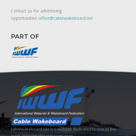
Contact us for advertising
opportunities
office@cablewakeboard.net
PART OF
cablewakeboard.net is a website dedicated to one of the
most appealing boardsports ever.