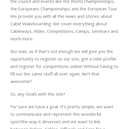
the council and events like the World Championships,
the Europeans Championships and the European Tour.
We provide you with all the news and stories about
Cable Wakeboarding. We cover everything about
Cableways, Rider, Competitions, Camps, Seminars and
much more.
But wait, as if that’s not enough we will give you the
opportunity to register on our site, get a rider profile
and register for competitions online! Without having to
fill out the same stuff all over again. Ain’t that
awesome?
So, any Goals with this site?
For sure we have a goal. It’s pretty simple, we want
to communicate and represent this wonderful
sportthe way it deserves and we want to link