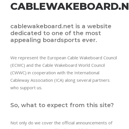
CABLEWAKEBOARD.N
cablewakeboard.net is a website
dedicated to one of the most
appealing boardsports ever.
We represent the European Cable Wakeboard Council
(ECWC) and the Cable Wakeboard World Council
(CWWC) in cooperation with the International
Cableway Association (ICA) along several partners
who support us.
So, what to expect from this site?
Not only do we cover the official announcements of