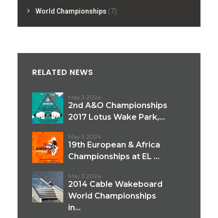
World Championships
(7)
RELATED NEWS
May 3 2024
2nd A&O Championships
2017 Lotus Wake Park,...
May 3 2024
19th European & Africa
Championships at EL ...
May 3 2024
2014 Cable Wakeboard
World Championships
in...