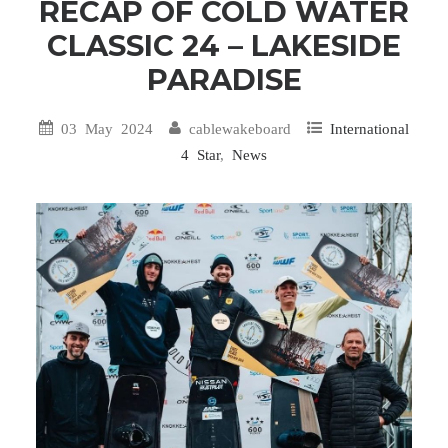
RECAP OF COLD WATER
CLASSIC 24 – LAKESIDE
PARADISE
03 May 2024
cablewakeboard
International
4 Star
,
News