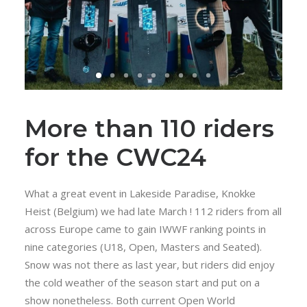
More than 110 riders
for the CWC24
What a great event in Lakeside Paradise, Knokke
Heist (Belgium) we had late March ! 112 riders from all
across Europe came to gain IWWF ranking points in
nine categories (U18, Open, Masters and Seated).
Snow was not there as last year, but riders did enjoy
the cold weather of the season start and put on a
show nonetheless. Both current Open World