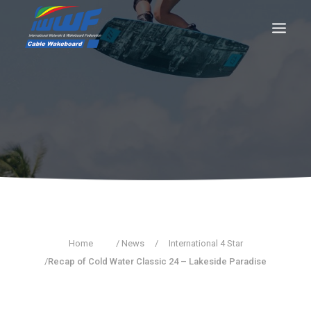
CONTACT
Log In
Registration
LIVE RESULTS
SEARCH
Home
/ News
/
International 4 Star
/
Recap of Cold Water Classic 24 – Lakeside Paradise