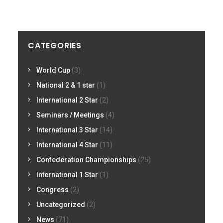
CATEGORIES
World Cup
(3)
National 2 & 1 star
(1)
International 2 Star
(2)
Seminars / Meetings
(4)
International 3 Star
(14)
International 4 Star
(11)
Confederation Championships
(25)
International 1 Star
(1)
Congress
(2)
Uncategorized
(2)
News
(71)