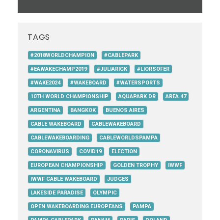
TAGS
#2018WORLDCHAMPION
#CABLEPARK
#EAWAKECHAMP2019
#JULIARICK
#LIORSOFER
#WAKE2024
#WAKEBOARD
#WATERSPORTS
10TH WORLD CHAMPIONSHIP
AQUAPARK DR
AREA 47
ARGENTINA
BANGKOK
BUENOS AIRES
CABLE WAKEBOARD
CABLEWAKEBOARD
CABLEWAKEBOARDING
CABLEWORLDSPAMPA
CORONAVIRUS
COVID19
ELECTION
EUROPEAN CHAMPIONSHIP
GOLDEN TROPHY
IWWF
IWWF CABLE WAKEBOARD
JUDGES
LAKESIDE PARADISE
OLYMPIC
OPEN WAKEBOARDING EUROPEANS
PAMPA