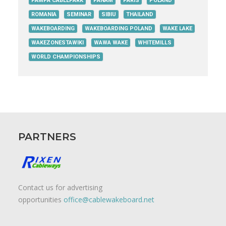
PAMPA CABLEPARK
PANAM
PARIS
POLAND
ROMANIA
SEMINAR
SIBIU
THAILAND
WAKEBOARDING
WAKEBOARDING POLAND
WAKE LAKE
WAKEZONESTAWIKI
WAWA WAKE
WHITEMILLS
WORLD CHAMPIONSHIPS
PARTNERS
Contact us for advertising
opportunities
office@cablewakeboard.net