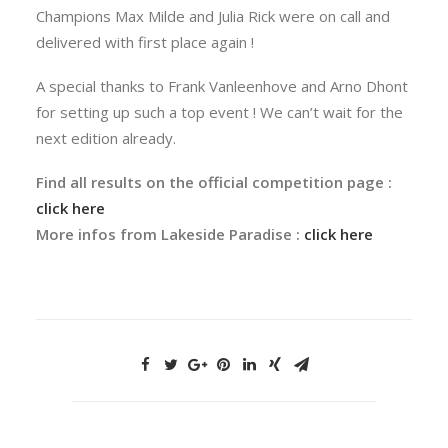
Champions Max Milde and Julia Rick were on call and
delivered with first place again !
A special thanks to Frank Vanleenhove and Arno Dhont
for setting up such a top event ! We can’t wait for the
next edition already.
Find all results on the official competition page :
click here
More infos from Lakeside Paradise :
click here