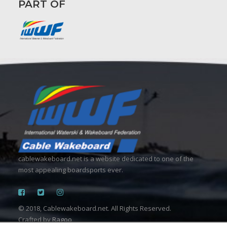
PART OF
cablewakeboard.net is a website dedicated to one of the
most appealing boardsports ever.
© 2018, Cablewakeboard.net. All Rights Reserved.
Crafted by
Ragoo