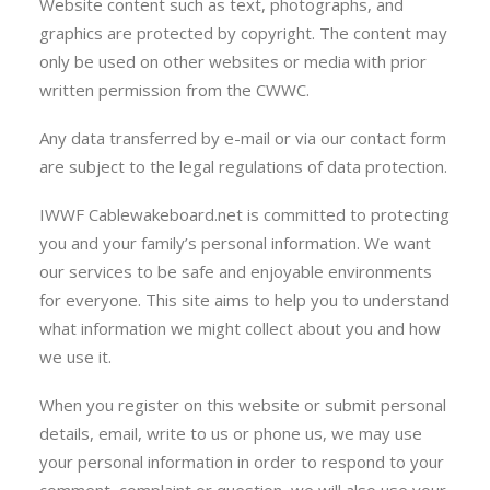
Website content such as text, photographs, and
graphics are protected by copyright. The content may
only be used on other websites or media with prior
written permission from the CWWC.
Any data transferred by e-mail or via our contact form
are subject to the legal regulations of data protection.
IWWF Cablewakeboard.net is committed to protecting
you and your family’s personal information. We want
our services to be safe and enjoyable environments
for everyone. This site aims to help you to understand
what information we might collect about you and how
we use it.
When you register on this website or submit personal
details, email, write to us or phone us, we may use
your personal information in order to respond to your