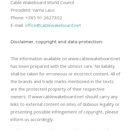
Cable Wakeboard World Council
President: Varna Laco
Phone: +385 91 2627302
E-mail:
office@cablewakeboard.net
Disclaimer, copyright and data protection:
The information available on www.cablewakeboard.net
has been prepared with the utmost care. No liability
shall be taken for erroneous or incorrect content. All of
the brands and trade marks mentioned in the texts
are the protected property of their respective
owners. If www.cablewakeboard.net should carry any
links to external content on sites of dubious legality or
presenting possible infringement of copyright, please
inform us accordingly.