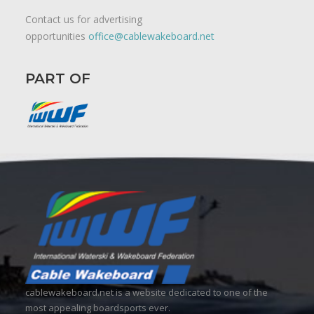
Contact us for advertising
opportunities
office@cablewakeboard.net
PART OF
cablewakeboard.net is a website dedicated to one of the
most appealing boardsports ever.