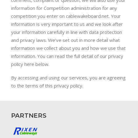
comment, complaint or question, we will also use your
information for Competition administration for any
competition you enter on cablewakeboard.net. Your
information is very important to us and we look after
your information carefully in line with data protection
and privacy laws. We’ve set out in more detail what
information we collect about you and how we use that
information. You can read the full detail of our privacy
policy here below.
By accessing and using our services, you are agreeing
to the terms of this privacy policy.
PARTNERS