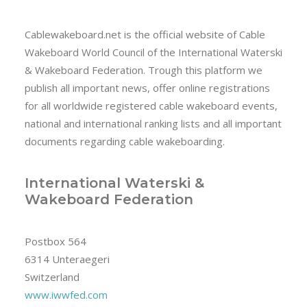
Cablewakeboard.net is the official website of Cable
Wakeboard World Council of the International Waterski
& Wakeboard Federation. Trough this platform we
publish all important news, offer online registrations
for all worldwide registered cable wakeboard events,
national and international ranking lists and all important
documents regarding cable wakeboarding.
International Waterski &
Wakeboard Federation
Postbox 564
6314 Unteraegeri
Switzerland
www.iwwfed.com