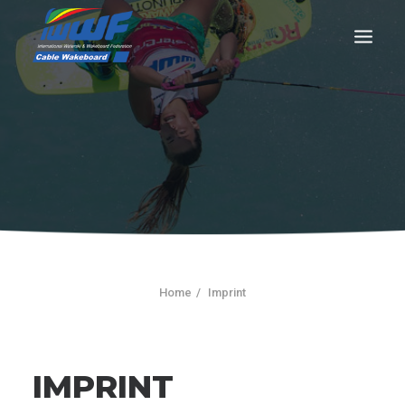
CONTACT
Log In
Registration
LIVE RESULTS
Home
Imprint
SEARCH
IMPRINT