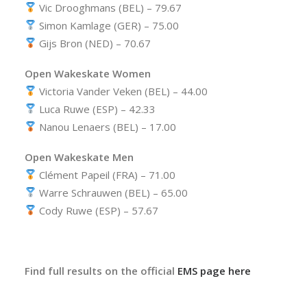
Vic Drooghmans (BEL) – 79.67
Simon Kamlage (GER) – 75.00
Gijs Bron (NED) – 70.67
Open Wakeskate Women
Victoria Vander Veken (BEL) – 44.00
Luca Ruwe (ESP) – 42.33
Nanou Lenaers (BEL) – 17.00
Open Wakeskate Men
Clément Papeil (FRA) – 71.00
Warre Schrauwen (BEL) – 65.00
Cody Ruwe (ESP) – 57.67
Find full results on the official
EMS page here