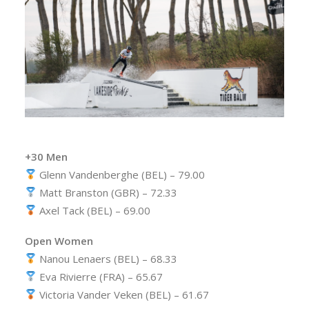
+30 Men
Glenn Vandenberghe (BEL) – 79.00
Matt Branston (GBR) – 72.33
Axel Tack (BEL) – 69.00
Open Women
Nanou Lenaers (BEL) – 68.33
Eva Rivierre (FRA) – 65.67
Victoria Vander Veken (BEL) – 61.67