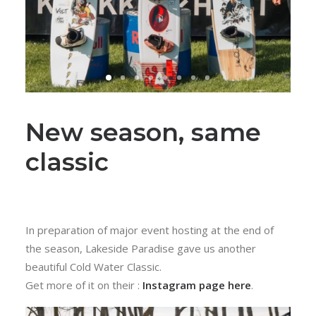
New season, same
classic
In preparation of major event hosting at the end of
the season, Lakeside Paradise gave us another
beautiful Cold Water Classic.
Get more of it on their :
Instagram page here
.