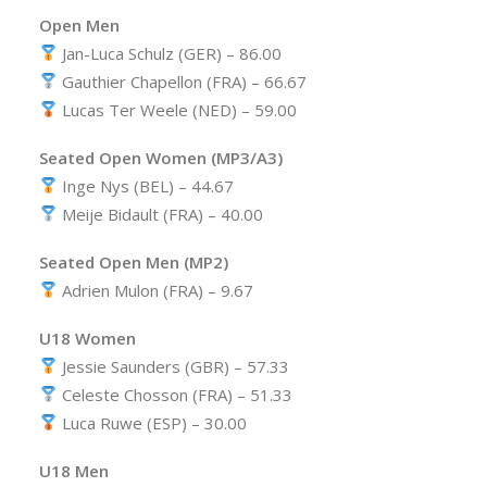
Open Men
Jan-Luca Schulz (GER) – 86.00
Gauthier Chapellon (FRA) – 66.67
Lucas Ter Weele (NED) – 59.00
Seated Open Women (MP3/A3)
Inge Nys (BEL) – 44.67
Meije Bidault (FRA) – 40.00
Seated Open Men (MP2)
Adrien Mulon (FRA) – 9.67
U18 Women
Jessie Saunders (GBR) – 57.33
Celeste Chosson (FRA) – 51.33
Luca Ruwe (ESP) – 30.00
U18 Men