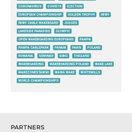
CORONAVIRUS
COVID19
ELECTION
EUROPEAN CHAMPIONSHIP
GOLDEN TROPHY
IWWF
IWWF CABLE WAKEBOARD
JUDGES
LAKESIDE PARADISE
OLYMPIC
OPEN WAKEBOARDING EUROPEANS
PAMPA
PAMPA CABLEPARK
PANAM
PARIS
POLAND
ROMANIA
SEMINAR
SIBIU
THAILAND
WAKEBOARDING
WAKEBOARDING POLAND
WAKE LAKE
WAKEZONESTAWIKI
WAWA WAKE
WHITEMILLS
WORLD CHAMPIONSHIPS
PARTNERS