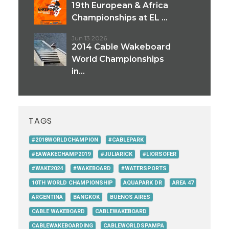
19th European & Africa
Championships at EL ...
Jun 13 2026
2014 Cable Wakeboard
World Championships
in...
TAGS
#2018WORLDCHAMPION
#CABLEPARK
#EAWAKECHAMP2019
#JULIARICK
#LIORSOFER
#WAKE2024
#WAKEBOARD
#WATERSPORTS
10TH WORLD CHAMPIONSHIP
AQUAPARK DR
AREA 47
ARGENTINA
BANGKOK
BUENOS AIRES
CABLE WAKEBOARD
CABLEWAKEBOARD
CABLEWAKEBOARDING
CABLEWORLDSPAMPA