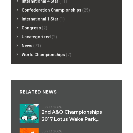
International 4 Star
(11)
Confederation Championships
(25)
International 1 Star
(1)
Congress
(2)
Uncategorized
(2)
News
(71)
World Championships
(7)
RELATED NEWS
Jun 13 2026
2nd A&O Championships
2017 Lotus Wake Park,...
Jun 13 2026