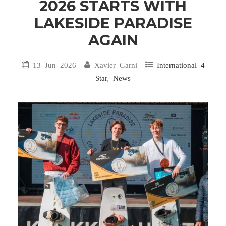
2026 STARTS WITH
LAKESIDE PARADISE
AGAIN
13 Jun 2026
Xavier Garni
International 4
Star
,
News