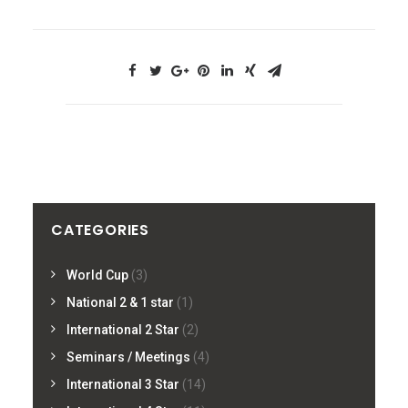
CATEGORIES
World Cup
(3)
National 2 & 1 star
(1)
International 2 Star
(2)
Seminars / Meetings
(4)
International 3 Star
(14)