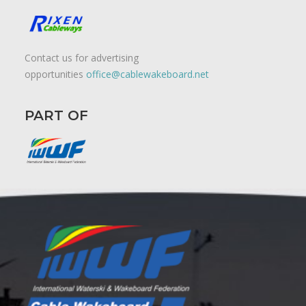
Contact us for advertising
opportunities
office@cablewakeboard.net
PART OF