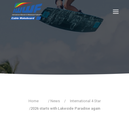
CONTACT
Log In
Registration
LIVE RESULTS
SEARCH
Home
/ News
/
International 4 Star
/
2026 starts with Lakeside Paradise again