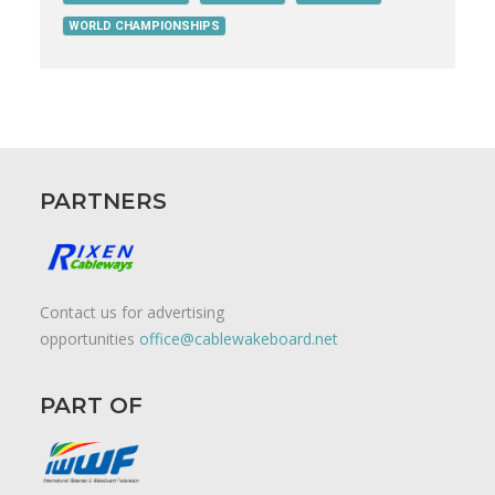
WORLD CHAMPIONSHIPS
PARTNERS
Contact us for advertising
opportunities
office@cablewakeboard.net
PART OF