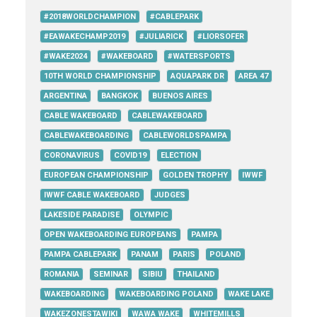
#2018WORLDCHAMPION
#CABLEPARK
#EAWAKECHAMP2019
#JULIARICK
#LIORSOFER
#WAKE2024
#WAKEBOARD
#WATERSPORTS
10TH WORLD CHAMPIONSHIP
AQUAPARK DR
AREA 47
ARGENTINA
BANGKOK
BUENOS AIRES
CABLE WAKEBOARD
CABLEWAKEBOARD
CABLEWAKEBOARDING
CABLEWORLDSPAMPA
CORONAVIRUS
COVID19
ELECTION
EUROPEAN CHAMPIONSHIP
GOLDEN TROPHY
IWWF
IWWF CABLE WAKEBOARD
JUDGES
LAKESIDE PARADISE
OLYMPIC
OPEN WAKEBOARDING EUROPEANS
PAMPA
PAMPA CABLEPARK
PANAM
PARIS
POLAND
ROMANIA
SEMINAR
SIBIU
THAILAND
WAKEBOARDING
WAKEBOARDING POLAND
WAKE LAKE
WAKEZONESTAWIKI
WAWA WAKE
WHITEMILLS