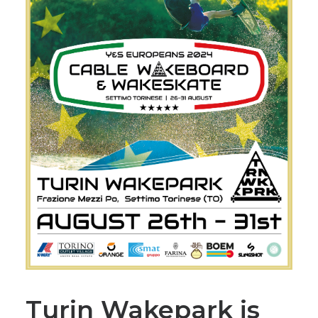
Turin Wakepark is