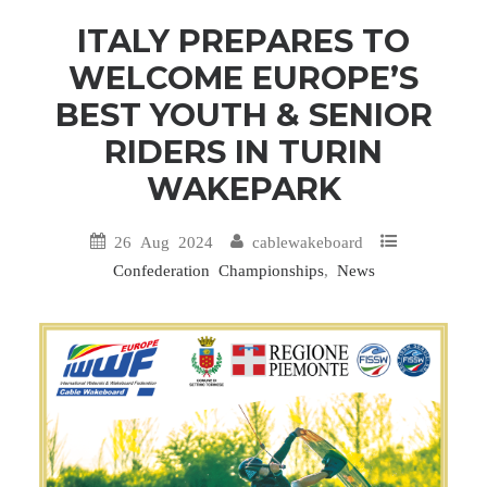
ITALY PREPARES TO
WELCOME EUROPE’S
BEST YOUTH & SENIOR
RIDERS IN TURIN
WAKEPARK
26 Aug 2024
cablewakeboard
Confederation Championships
,
News