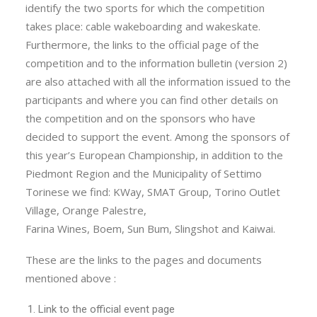
identify the two sports for which the competition
takes place: cable wakeboarding and wakeskate.
Furthermore, the links to the official page of the
competition and to the information bulletin (version 2)
are also attached with all the information issued to the
participants and where you can find other details on
the competition and on the sponsors who have
decided to support the event. Among the sponsors of
this year’s European Championship, in addition to the
Piedmont Region and the Municipality of Settimo
Torinese we find: KWay, SMAT Group, Torino Outlet
Village, Orange Palestre,
Farina Wines, Boem, Sun Bum, Slingshot and Kaiwai.
These are the links to the pages and documents
mentioned above :
Link to the official event page