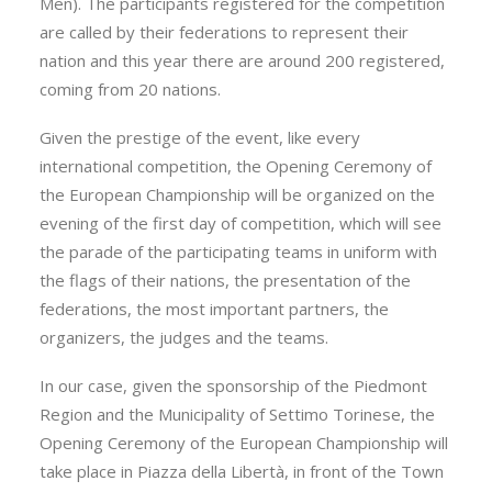
Men). The participants registered for the competition
are called by their federations to represent their
nation and this year there are around 200 registered,
coming from 20 nations.
Given the prestige of the event, like every
international competition, the Opening Ceremony of
the European Championship will be organized on the
evening of the first day of competition, which will see
the parade of the participating teams in uniform with
the flags of their nations, the presentation of the
federations, the most important partners, the
organizers, the judges and the teams.
In our case, given the sponsorship of the Piedmont
Region and the Municipality of Settimo Torinese, the
Opening Ceremony of the European Championship will
take place in Piazza della Libertà, in front of the Town