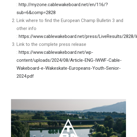
:
http://myzone.cablewakeboard.net/en/116/?
sub=6&comp=2828
Link where to find the European Champ Bulletin 3 and
other info
:
https://www.cablewakeboard.net/press/LiveResults/2828/
Link to the complete press release
:
https://www.cablewakeboard.net/wp-
content/uploads/2024/08/Article-ENG-IWWF-Cable-
Wakeboard-e-Wakeskate-Europeans-Youth-Senior-
2024.pdf