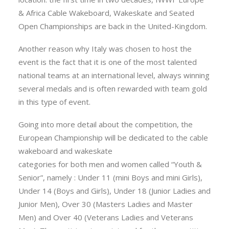
& Africa Cable Wakeboard, Wakeskate and Seated
Open Championships are back in the United-Kingdom.
Another reason why Italy was chosen to host the
event is the fact that it is one of the most talented
national teams at an international level, always winning
several medals and is often rewarded with team gold
in this type of event.
Going into more detail about the competition, the
European Championship will be dedicated to the cable
wakeboard and wakeskate
categories for both men and women called “Youth &
Senior”, namely : Under 11 (mini Boys and mini Girls),
Under 14 (Boys and Girls), Under 18 (Junior Ladies and
Junior Men), Over 30 (Masters Ladies and Master
Men) and Over 40 (Veterans Ladies and Veterans