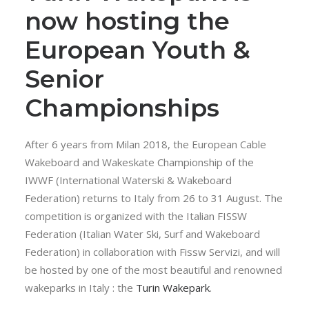
now hosting the
European Youth &
Senior
Championships
After 6 years from Milan 2018, the European Cable
Wakeboard and Wakeskate Championship of the
IWWF (International Waterski & Wakeboard
Federation) returns to Italy from 26 to 31 August. The
competition is organized with the Italian FISSW
Federation (Italian Water Ski, Surf and Wakeboard
Federation) in collaboration with Fissw Servizi, and will
be hosted by one of the most beautiful and renowned
wakeparks in Italy : the
Turin Wakepark
.