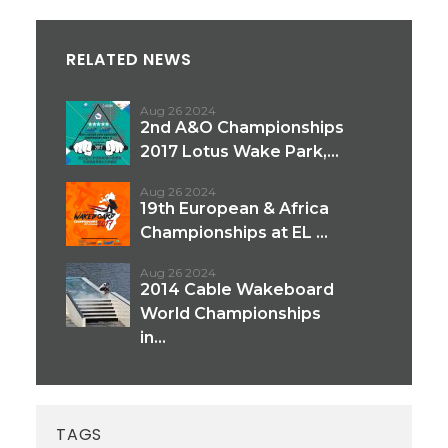
RELATED NEWS
Aug 26 2024
2nd A&O Championships
2017 Lotus Wake Park,...
Aug 26 2024
19th European & Africa
Championships at EL ...
Aug 26 2024
2014 Cable Wakeboard
World Championships
in...
TAGS