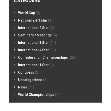
CATEGORIES
World Cup
(3)
National 2 & 1 star
(1)
International 2 Star
(2)
Seminars / Meetings
(4)
International 3 Star
(14)
International 4 Star
(11)
Confederation Championships
(25)
International 1 Star
(1)
Congress
(2)
Uncategorized
(2)
News
(71)
World Championships
(7)