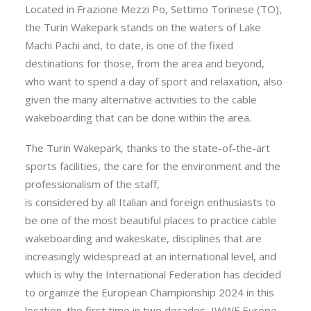
Located in Frazione Mezzi Po, Settimo Torinese (TO),
the Turin Wakepark stands on the waters of Lake
Machi Pachi and, to date, is one of the fixed
destinations for those, from the area and beyond,
who want to spend a day of sport and relaxation, also
given the many alternative activities to the cable
wakeboarding that can be done within the area.
The Turin Wakepark, thanks to the state-of-the-art
sports facilities, the care for the environment and the
professionalism of the staff,
is considered by all Italian and foreign enthusiasts to
be one of the most beautiful places to practice cable
wakeboarding and wakeskate, disciplines that are
increasingly widespread at an international level, and
which is why the International Federation has decided
to organize the European Championship 2024 in this
location. the first time in two decades, IWWF Europe