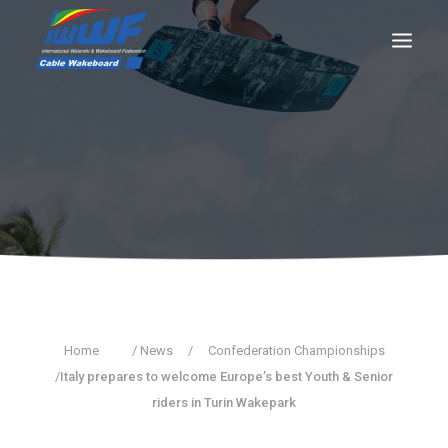
CONTACT
Log In
Registration
LIVE RESULTS
SEARCH
Home
/ News
/
Confederation Championships
/
Italy prepares to welcome Europe’s best Youth & Senior
riders in Turin Wakepark