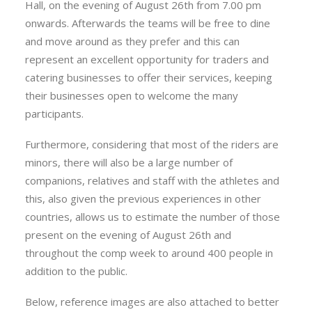
Hall, on the evening of August 26th from 7.00 pm
onwards. Afterwards the teams will be free to dine
and move around as they prefer and this can
represent an excellent opportunity for traders and
catering businesses to offer their services, keeping
their businesses open to welcome the many
participants.
Furthermore, considering that most of the riders are
minors, there will also be a large number of
companions, relatives and staff with the athletes and
this, also given the previous experiences in other
countries, allows us to estimate the number of those
present on the evening of August 26th and
throughout the comp week to around 400 people in
addition to the public.
Below, reference images are also attached to better