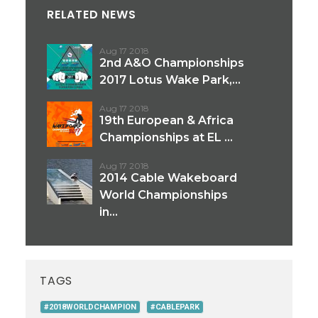
RELATED NEWS
Aug 17 2018
2nd A&O Championships
2017 Lotus Wake Park,...
Aug 17 2018
19th European & Africa
Championships at EL ...
Aug 17 2018
2014 Cable Wakeboard
World Championships
in...
TAGS
#2018WORLDCHAMPION
#CABLEPARK