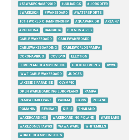
#EAWAKECHAMP2019
#JULIARICK
#LIORSOFER
#WAKE2024
#WAKEBOARD
#WATERSPORTS
10TH WORLD CHAMPIONSHIP
AQUAPARK DR
AREA 47
ARGENTINA
BANGKOK
BUENOS AIRES
CABLE WAKEBOARD
CABLEWAKEBOARD
CABLEWAKEBOARDING
CABLEWORLDSPAMPA
CORONAVIRUS
COVID19
ELECTION
EUROPEAN CHAMPIONSHIP
GOLDEN TROPHY
IWWF
IWWF CABLE WAKEBOARD
JUDGES
LAKESIDE PARADISE
OLYMPIC
OPEN WAKEBOARDING EUROPEANS
PAMPA
PAMPA CABLEPARK
PANAM
PARIS
POLAND
ROMANIA
SEMINAR
SIBIU
THAILAND
WAKEBOARDING
WAKEBOARDING POLAND
WAKE LAKE
WAKEZONESTAWIKI
WAWA WAKE
WHITEMILLS
WORLD CHAMPIONSHIPS