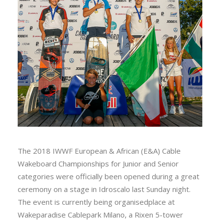
The 2018 IWWF European & African (E&A) Cable
Wakeboard Championships for Junior and Senior
categories were officially been opened during a great
ceremony on a stage in Idroscalo last Sunday night.
The event is currently being organisedplace at
Wakeparadise Cablepark Milano, a Rixen 5-tower