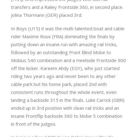
transfers and a Railey Frontside 360, in second place.
Jolina Thormann (GER) placed 3rd.
In Boys (U15) it was the multi talented boat and cable
rider Maxime Roux (FRA) dominating the finals by
putting down an insane run with amazing rail tricks,
followed by an outstanding Front Blind Mobe to
Mobius 540 combination and a Heelside Frontside 900
off the kicker. Kareem Ahdy (EGY), who just started
riding two years ago and never been to any other
cable park but his home park, placed 2nd with
consistent runs throughout the whole event, even
landing a backside 315 in the finals. Luke Carrick (GBR)
ended up in 3rd position with clean rail tricks and an
insane Frontflip backside 360 to Mobe 5 combination
in front of the judges.