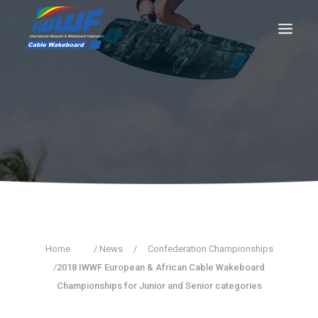
CONTACT
Log In
Registration
LIVE RESULTS
SEARCH
Home
/ News
/
Confederation Championships
/
2018 IWWF European & African Cable Wakeboard
Championships for Junior and Senior categories