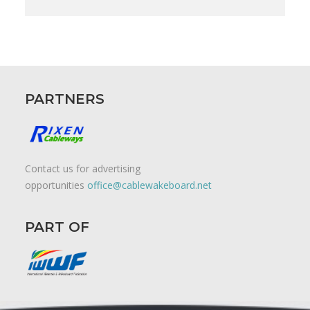
PARTNERS
Contact us for advertising
opportunities
office@cablewakeboard.net
PART OF