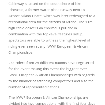
Cableway situated on the south shore of lake
Idroscalo, a former water plane runway next to
Airport Milano Linate, which was later redesigned to a
recreational area for the citizens of Milano. The 11m
high cable delivers an enormous pull and in
combination with the top-level features setup,
spectators are able to witness the highest level of
riding ever seen at any IWWF European & African
Championships.
243 riders from 25 different nations have registered
for the event making this event the biggest ever
IWWF European & Afrian Championships with regards
to the number of attending competitors and also the
number of represented nations.
The IWWF European & African Championships are
divided into two competitions, with the first four days