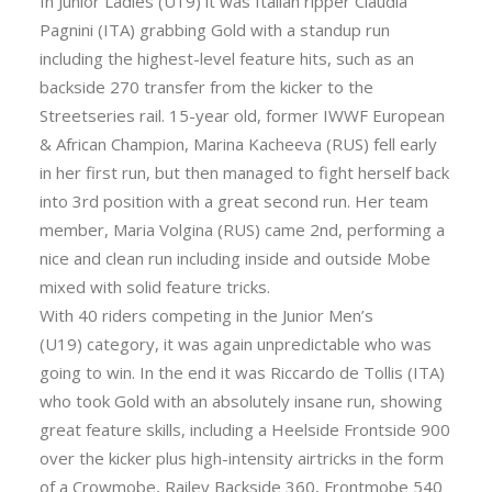
In Junior Ladies (U19) it was Italian ripper Claudia
Pagnini (ITA) grabbing Gold with a standup run
including the highest-level feature hits, such as an
backside 270 transfer from the kicker to the
Streetseries rail. 15-year old, former IWWF European
& African Champion, Marina Kacheeva (RUS) fell early
in her first run, but then managed to fight herself back
into 3rd position with a great second run. Her team
member, Maria Volgina (RUS) came 2nd, performing a
nice and clean run including inside and outside Mobe
mixed with solid feature tricks.
With 40 riders competing in the Junior Men’s
(U19) category, it was again unpredictable who was
going to win. In the end it was Riccardo de Tollis (ITA)
who took Gold with an absolutely insane run, showing
great feature skills, including a Heelside Frontside 900
over the kicker plus high-intensity airtricks in the form
of a Crowmobe, Railey Backside 360, Frontmobe 540