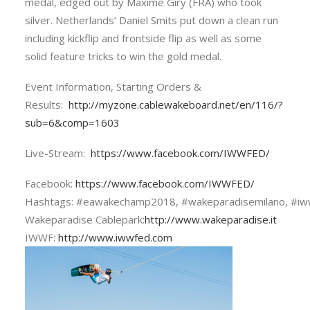
medal, edged out by Maxime Giry (FRA) who took
silver. Netherlands’ Daniel Smits put down a clean run
including kickflip and frontside flip as well as some
solid feature tricks to win the gold medal.
Event Information, Starting Orders &
Results:
http://myzone.cablewakeboard.net/en/116/?
sub=6&comp=1603
Live-Stream:
https://www.facebook.com/IWWFED/
Facebook:
https://www.facebook.com/IWWFED/
Hashtags: #eawakechamp2018, #wakeparadisemilano, #iw
Wakeparadise Cablepark:
http://www.wakeparadise.it
IWWF:
http://www.iwwfed.com