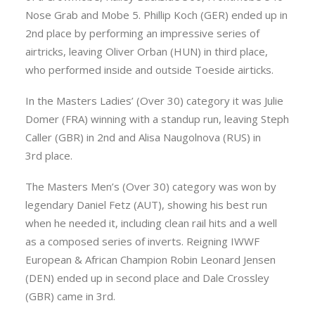
Nose Grab and Mobe 5. Phillip Koch (GER) ended up in
2nd place by performing an impressive series of
airtricks, leaving Oliver Orban (HUN) in third place,
who performed inside and outside Toeside airticks.
In the Masters Ladies’ (Over 30) category it was Julie
Domer (FRA) winning with a standup run, leaving Steph
Caller (GBR) in 2nd and Alisa Naugolnova (RUS) in
3rd place.
The Masters Men’s (Over 30) category was won by
legendary Daniel Fetz (AUT), showing his best run
when he needed it, including clean rail hits and a well
as a composed series of inverts. Reigning IWWF
European & African Champion Robin Leonard Jensen
(DEN) ended up in second place and Dale Crossley
(GBR) came in 3rd.