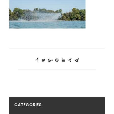
CATEGORIES