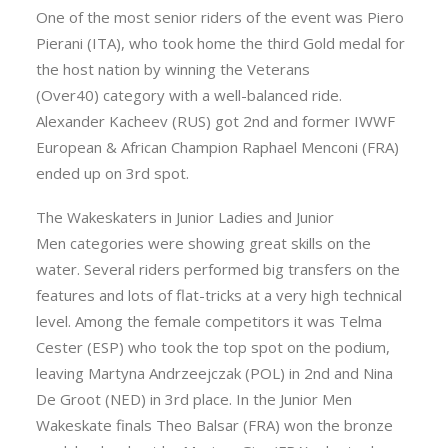
One of the most senior riders of the event was Piero
Pierani (ITA), who took home the third Gold medal for
the host nation by winning the Veterans
(Over40) category with a well-balanced ride.
Alexander Kacheev (RUS) got 2nd and former IWWF
European & African Champion Raphael Menconi (FRA)
ended up on 3rd spot.
The Wakeskaters in Junior Ladies and Junior
Men categories were showing great skills on the
water. Several riders performed big transfers on the
features and lots of flat-tricks at a very high technical
level. Among the female competitors it was Telma
Cester (ESP) who took the top spot on the podium,
leaving Martyna Andrzeejczak (POL) in 2nd and Nina
De Groot (NED) in 3rd place. In the Junior Men
Wakeskate finals Theo Balsar (FRA) won the bronze