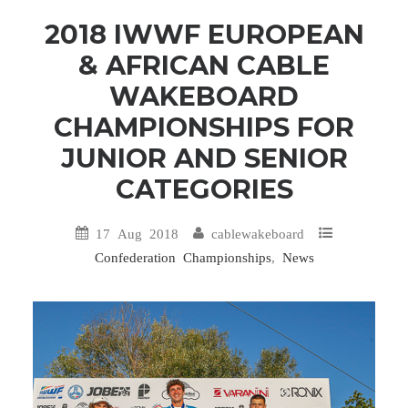
2018 IWWF EUROPEAN
& AFRICAN CABLE
WAKEBOARD
CHAMPIONSHIPS FOR
JUNIOR AND SENIOR
CATEGORIES
17 Aug 2018
cablewakeboard
Confederation Championships
,
News