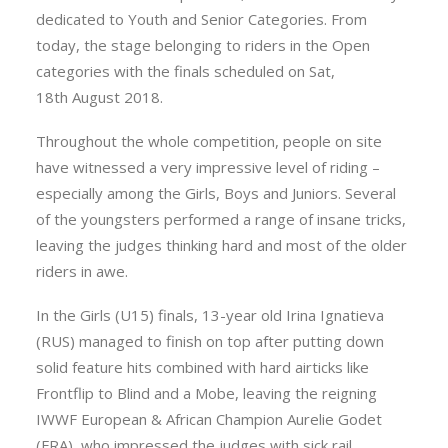
dedicated to Youth and Senior Categories. From
today, the stage belonging to riders in the Open
categories with the finals scheduled on Sat,
18th August 2018.
Throughout the whole competition, people on site
have witnessed a very impressive level of riding –
especially among the Girls, Boys and Juniors. Several
of the youngsters performed a range of insane tricks,
leaving the judges thinking hard and most of the older
riders in awe.
In the Girls (U15) finals, 13-year old Irina Ignatieva
(RUS) managed to finish on top after putting down
solid feature hits combined with hard airticks like
Frontflip to Blind and a Mobe, leaving the reigning
IWWF European & African Champion Aurelie Godet
(FRA), who impressed the judges with sick rail