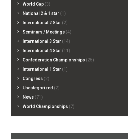
World Cup
(3)
National 2 & 1 star
(1)
International 2 Star
(2)
Seminars / Meetings
(4)
International 3 Star
(14)
International 4 Star
(11)
Confederation Championships
(25)
International 1 Star
(1)
Congress
(2)
Uncategorized
(2)
News
(71)
World Championships
(7)