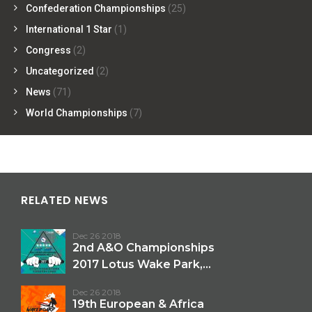
Confederation Championships
(25)
International 1 Star
(1)
Congress
(2)
Uncategorized
(2)
News
(71)
World Championships
(7)
RELATED NEWS
Dec 26 2018
2nd A&O Championships
2017 Lotus Wake Park,...
Dec 26 2018
19th European & Africa