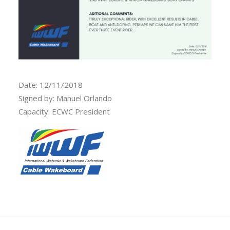
Date: 12/11/2018
Signed by: Manuel Orlando
Capacity: ECWC President