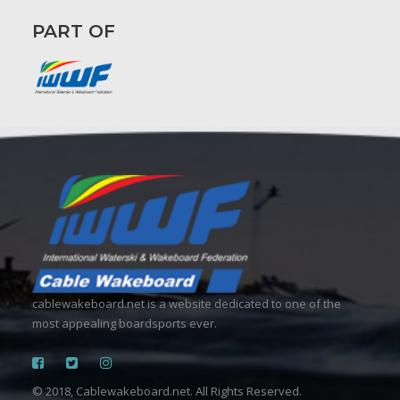
PART OF
cablewakeboard.net is a website dedicated to one of the
most appealing boardsports ever.
© 2018, Cablewakeboard.net. All Rights Reserved.