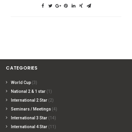
CATEGORIES
World Cup
(3)
National 2 & 1 star
(1)
International 2 Star
(2)
Seminars / Meetings
(4)
International 3 Star
(14)
International 4 Star
(11)