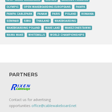
OLYMPIC
OPEN WAKEBOARDING EUROPEANS
PAMPA
PAMPA CABLEPARK
PANAM
PARIS
POLAND
ROMANIA
SEMINAR
SIBIU
THAILAND
WAKEBOARDING
WAKEBOARDING POLAND
WAKE LAKE
WAKEZONESTAWIKI
WAWA WAKE
WHITEMILLS
WORLD CHAMPIONSHIPS
PARTNERS
Contact us for advertising
opportunities
office@cablewakeboard.net