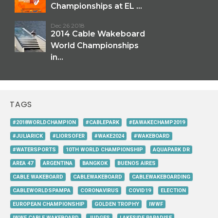
Championships at EL ...
Dec 26 2018
2014 Cable Wakeboard
World Championships
in...
TAGS
#2018WORLDCHAMPION
#CABLEPARK
#EAWAKECHAMP2019
#JULIARICK
#LIORSOFER
#WAKE2024
#WAKEBOARD
#WATERSPORTS
10TH WORLD CHAMPIONSHIP
AQUAPARK DR
AREA 47
ARGENTINA
BANGKOK
BUENOS AIRES
CABLE WAKEBOARD
CABLEWAKEBOARD
CABLEWAKEBOARDING
CABLEWORLDSPAMPA
CORONAVIRUS
COVID19
ELECTION
EUROPEAN CHAMPIONSHIP
GOLDEN TROPHY
IWWF
IWWF CABLE WAKEBOARD
JUDGES
LAKESIDE PARADISE