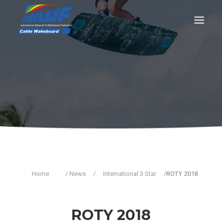
CONTACT
Log In
Registration
LIVE RESULTS
SEARCH
Home
/ News
/
International 3 Star
/
ROTY 2018
ROTY 2018