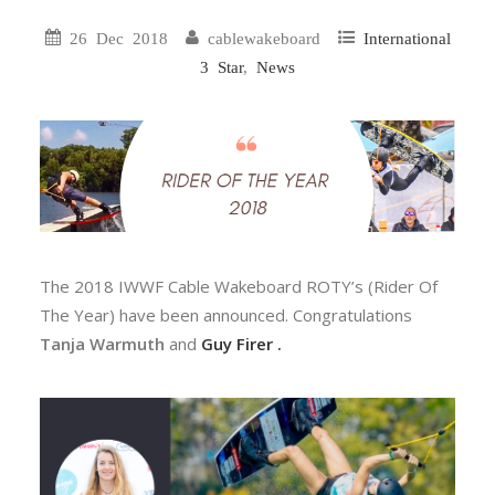
26 Dec 2018
cablewakeboard
International
3 Star
,
News
The 2018 IWWF Cable Wakeboard ROTY’s (Rider Of
The Year) have been announced. Congratulations
Tanja Warmuth
and
Guy Firer .