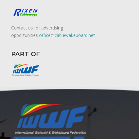
Contact us for advertising
opportunities
office@cablewakeboard.net
PART OF