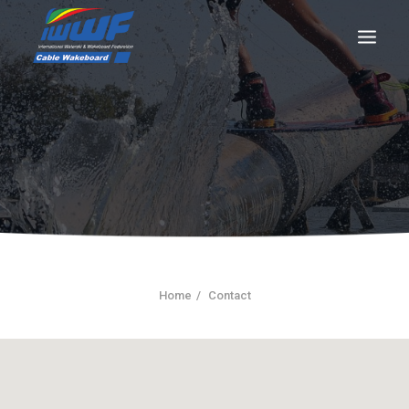
CONTACT
Log In
Registration
LIVE RESULTS
Home
Contact
SEARCH