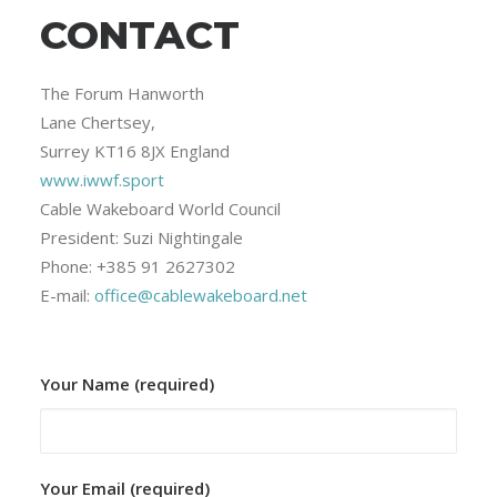
CONTACT
The Forum Hanworth
Lane Chertsey,
Surrey KT16 8JX England
www.iwwf.sport
Cable Wakeboard World Council
President: Suzi Nightingale
Phone: +385 91 2627302
E-mail:
office@cablewakeboard.net
Your Name (required)
Your Email (required)