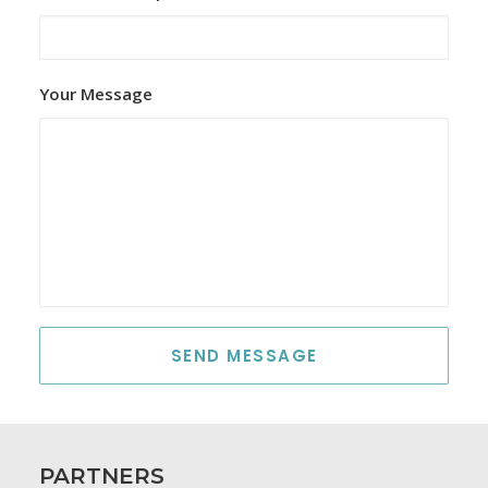
Your Message
PARTNERS