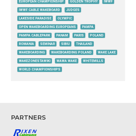
EUROPEAN CHAMPIONSHIP
GOLDEN TROPHY
IWWF
IWWF CABLE WAKEBOARD
JUDGES
LAKESIDE PARADISE
OLYMPIC
OPEN WAKEBOARDING EUROPEANS
PAMPA
PAMPA CABLEPARK
PANAM
PARIS
POLAND
ROMANIA
SEMINAR
SIBIU
THAILAND
WAKEBOARDING
WAKEBOARDING POLAND
WAKE LAKE
WAKEZONESTAWIKI
WAWA WAKE
WHITEMILLS
WORLD CHAMPIONSHIPS
PARTNERS