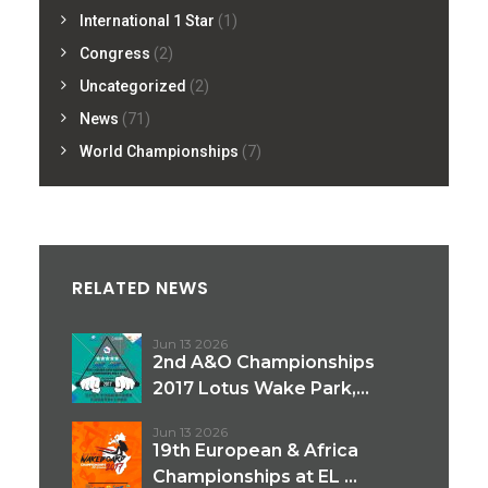
International 1 Star
(1)
Congress
(2)
Uncategorized
(2)
News
(71)
World Championships
(7)
RELATED NEWS
Jun 13 2026
2nd A&O Championships
2017 Lotus Wake Park,...
Jun 13 2026
19th European & Africa
Championships at EL ...