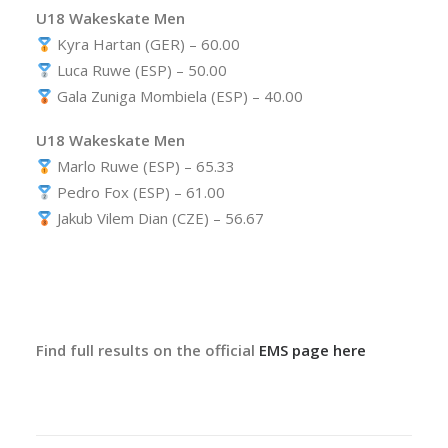
U18 Wakeskate Men
Kyra Hartan (GER) – 60.00
Luca Ruwe (ESP) – 50.00
Gala Zuniga Mombiela (ESP) – 40.00
U18 Wakeskate Men
Marlo Ruwe (ESP) – 65.33
Pedro Fox (ESP) – 61.00
Jakub Vilem Dian (CZE) – 56.67
Find full results on the official
EMS page here