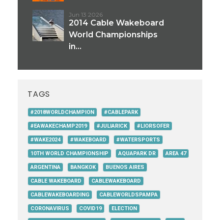
Jun 13 2026
2014 Cable Wakeboard
World Championships
in...
TAGS
#2018WORLDCHAMPION
#CABLEPARK
#EAWAKECHAMP2019
#JULIARICK
#LIORSOFER
#WAKE2024
#WAKEBOARD
#WATERSPORTS
10TH WORLD CHAMPIONSHIP
AQUAPARK DR
AREA 47
ARGENTINA
BANGKOK
BUENOS AIRES
CABLE WAKEBOARD
CABLEWAKEBOARD
CABLEWAKEBOARDING
CABLEWORLDSPAMPA
CORONAVIRUS
COVID19
ELECTION