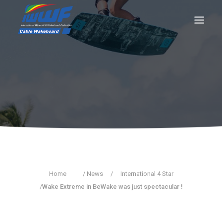
CONTACT
Log In
Registration
LIVE RESULTS
SEARCH
Home
/ News
/
International 4 Star
/
Wake Extreme in BeWake was just spectacular !