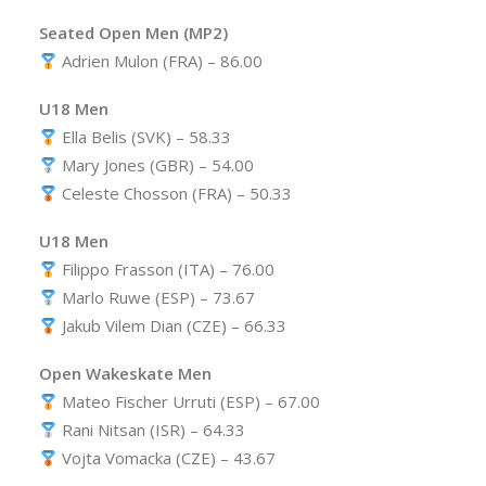
Seated Open Men (MP2)
Adrien Mulon (FRA) – 86.00
U18 Men
Ella Belis (SVK) – 58.33
Mary Jones (GBR) – 54.00
Celeste Chosson (FRA) – 50.33
U18 Men
Filippo Frasson (ITA) – 76.00
Marlo Ruwe (ESP) – 73.67
Jakub Vilem Dian (CZE) – 66.33
Open Wakeskate Men
Mateo Fischer Urruti (ESP) – 67.00
Rani Nitsan (ISR) – 64.33
Vojta Vomacka (CZE) – 43.67