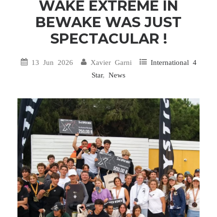
WAKE EXTREME IN
BEWAKE WAS JUST
SPECTACULAR !
13 Jun 2026
Xavier Garni
International 4
Star
,
News