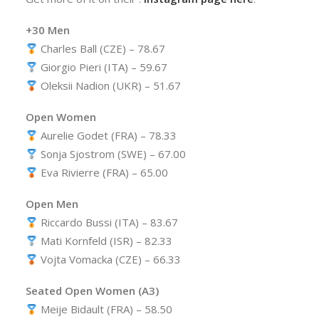
+30 Men
Charles Ball (CZE) – 78.67
Giorgio Pieri (ITA) – 59.67
Oleksii Nadion (UKR) – 51.67
Open Women
Aurelie Godet (FRA) – 78.33
Sonja Sjostrom (SWE) – 67.00
Eva Rivierre (FRA) – 65.00
Open Men
Riccardo Bussi (ITA) – 83.67
Mati Kornfeld (ISR) – 82.33
Vojta Vomacka (CZE) – 66.33
Seated Open Women (A3)
Meije Bidault (FRA) – 58.50