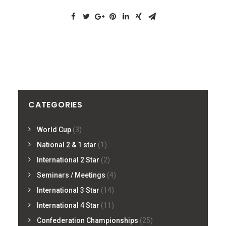
CATEGORIES
World Cup
(3)
National 2 & 1 star
(1)
International 2 Star
(2)
Seminars / Meetings
(4)
International 3 Star
(14)
International 4 Star
(11)
Confederation Championships
(25)