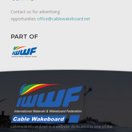
Contact us for advertising
opportunities
office@cablewakeboard.net
PART OF
cablewakeboard.net is a website dedicated to one of the