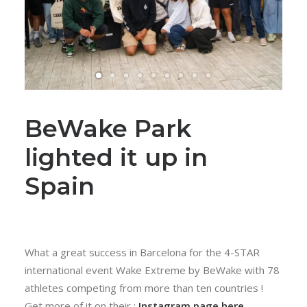
BeWake Park
lighted it up in
Spain
What a great success in Barcelona for the 4-STAR
international event Wake Extreme by BeWake with 78
athletes competing from more than ten countries !
Get more of it on their :
Instagram page here
.