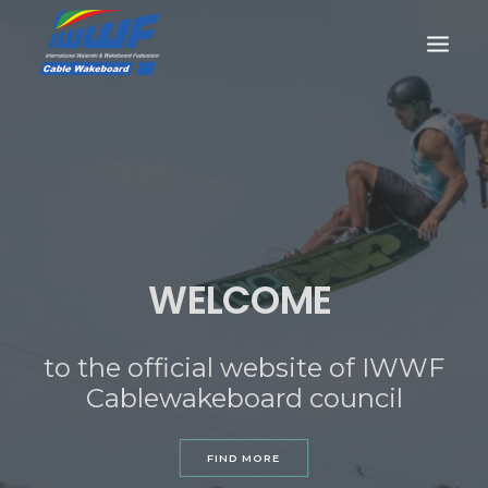
CONTACT
Log In
Registration
LIVE RESULTS
WELCOME
to the official website of IWWF
SEARCH
Cablewakeboard council
FIND MORE