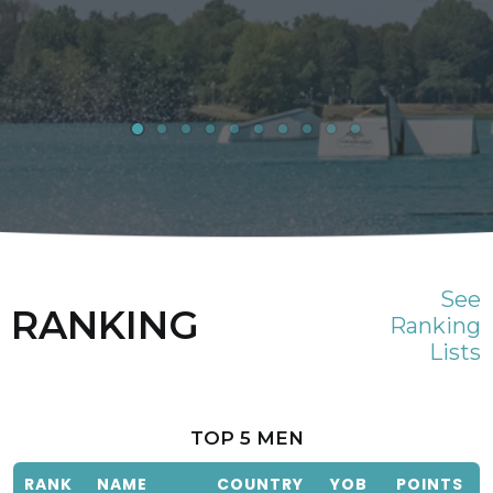
See
RANKING
Ranking
Lists
TOP 5 MEN
RANK
NAME
COUNTRY
YOB
POINTS