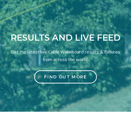
RESULTS AND LIVE FEED
Get the latest live Cable Wakeboard results & fixtures
from across the world.
FIND OUT MORE