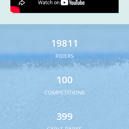
19811
RIDERS
100
COMPETITIONS
399