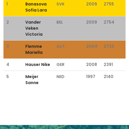
1
Banasova
SVK
2009
2755
Sofia Lara
2
Vander
BEL
2009
2754
Veken
Victoria
3
Flemme
AUT
2004
2733
Mariella
4
Hauser Nike
GER
2008
2391
5
Meijer
NED
1997
2140
Sanne