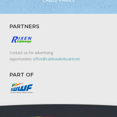
CABLE PARKS
PARTNERS
Contact us for advertising
opportunities
office@cablewakeboard.net
PART OF