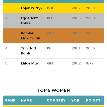
1
Lojek Patryk
POL
2007
2830
2
Eggerickx
BEL
2005
2330
Louis
3
Bamler
GER
2007
2205
Maximilian
4
Trinidad
PHI
2001
2056
Raph
5
Milde Max
GER
2002
1877
TOP 5 WOMEN
RANK
NAME
COUNTRY
YOB
POINTS