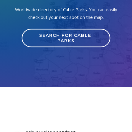
Worldwide directory of Cable Parks. You can easily
check out your next spot on the map.
SEARCH FOR CABLE 
PARKS