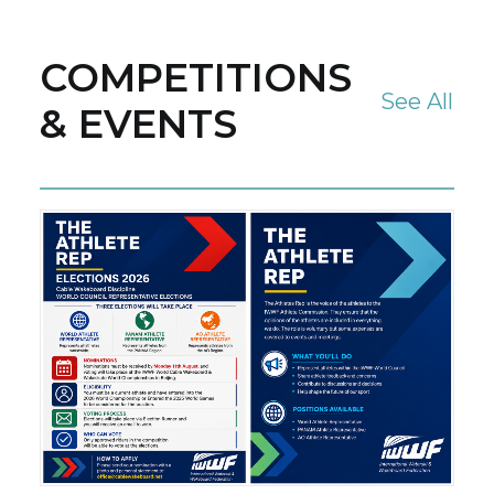
COMPETITIONS
See All
& EVENTS