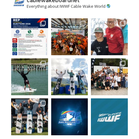
cablewakeboardnet
Everything about IWWF Cable Wake World