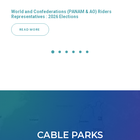
World and Confederations (PANAM & AO) Riders
Representatives : 2026 Elections
READ MORE 
CABLE PARKS