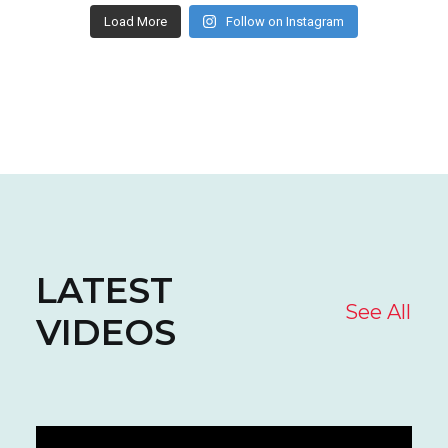
Load More
Follow on Instagram
LATEST
See All
VIDEOS