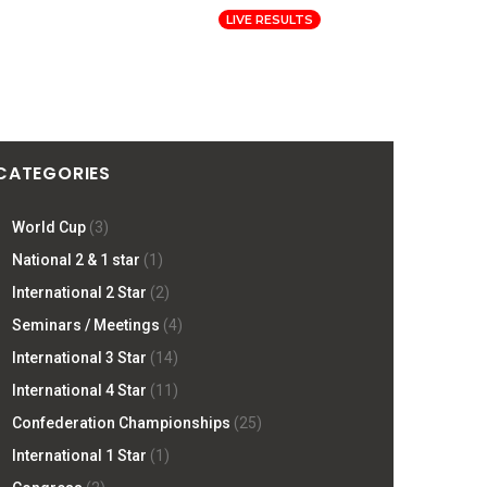
Log In
Registration
LIVE RESULTS
ORMATION
PRESS
SITE
CATEGORIES
World Cup
(3)
National 2 & 1 star
(1)
International 2 Star
(2)
Seminars / Meetings
(4)
International 3 Star
(14)
International 4 Star
(11)
Confederation Championships
(25)
International 1 Star
(1)