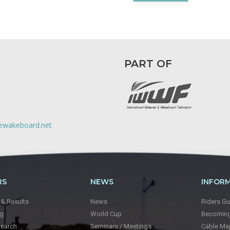
PART OF
lewakeboard.net
RS
NEWS
INFOR
 & Results
News
Riders Gu
ng
World Cup
Becoming 
Search
Seminars / Meetings
Cable Ma