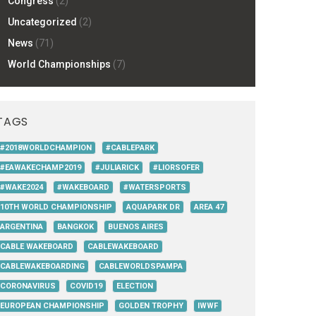
Congress
(2)
Uncategorized
(2)
News
(71)
World Championships
(7)
TAGS
#2018WORLDCHAMPION
#CABLEPARK
#EAWAKECHAMP2019
#JULIARICK
#LIORSOFER
#WAKE2024
#WAKEBOARD
#WATERSPORTS
10TH WORLD CHAMPIONSHIP
AQUAPARK DR
AREA 47
ARGENTINA
BANGKOK
BUENOS AIRES
CABLE WAKEBOARD
CABLEWAKEBOARD
CABLEWAKEBOARDING
CABLEWORLDSPAMPA
CORONAVIRUS
COVID19
ELECTION
EUROPEAN CHAMPIONSHIP
GOLDEN TROPHY
IWWF