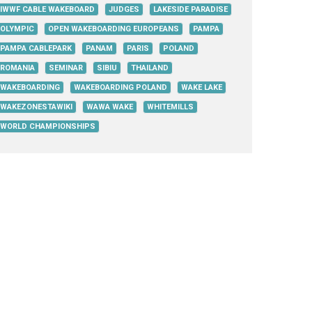
IWWF CABLE WAKEBOARD
JUDGES
LAKESIDE PARADISE
OLYMPIC
OPEN WAKEBOARDING EUROPEANS
PAMPA
PAMPA CABLEPARK
PANAM
PARIS
POLAND
ROMANIA
SEMINAR
SIBIU
THAILAND
WAKEBOARDING
WAKEBOARDING POLAND
WAKE LAKE
WAKEZONESTAWIKI
WAWA WAKE
WHITEMILLS
WORLD CHAMPIONSHIPS