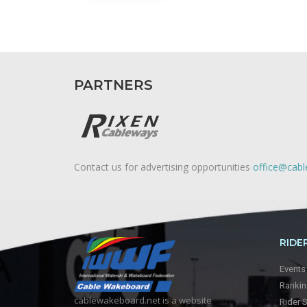
PARTNERS
Contact us for advertising opportunities
office@cab
RIDE
Events
Ranki
cablewakeboard.net is a website
Rider 