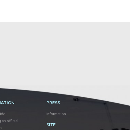
MATION
PRESS
ide
Information
an official
SITE
p