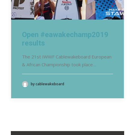
Open #eawakechamp2019
results
The 21st IWWF Cablewakeboard European
& African Championship took place…
by cablewakeboard