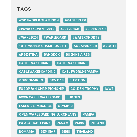
TAGS
#2018WORLDCHAMPION
#CABLEPARK
#EAWAKECHAMP2019
#JULIARICK
#LIORSOFER
#WAKE2024
#WAKEBOARD
#WATERSPORTS
10TH WORLD CHAMPIONSHIP
AQUAPARK DR
AREA 47
ARGENTINA
BANGKOK
BUENOS AIRES
CABLE WAKEBOARD
CABLEWAKEBOARD
CABLEWAKEBOARDING
CABLEWORLDSPAMPA
CORONAVIRUS
COVID19
ELECTION
EUROPEAN CHAMPIONSHIP
GOLDEN TROPHY
IWWF
IWWF CABLE WAKEBOARD
JUDGES
LAKESIDE PARADISE
OLYMPIC
OPEN WAKEBOARDING EUROPEANS
PAMPA
PAMPA CABLEPARK
PANAM
PARIS
POLAND
ROMANIA
SEMINAR
SIBIU
THAILAND