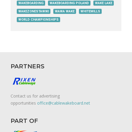
WAKEBOARDING
WAKEBOARDING POLAND
WAKE LAKE
WAKEZONESTAWIKI
WAWA WAKE
WHITEMILLS
WORLD CHAMPIONSHIPS
PARTNERS
Contact us for advertising
opportunities
office@cablewakeboard.net
PART OF