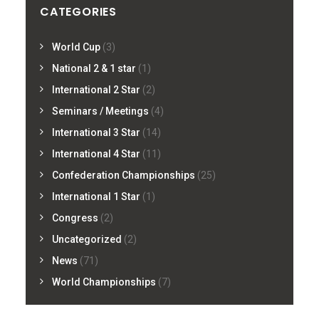
CATEGORIES
World Cup
(3)
National 2 & 1 star
(1)
International 2 Star
(2)
Seminars / Meetings
(4)
International 3 Star
(14)
International 4 Star
(11)
Confederation Championships
(25)
International 1 Star
(1)
Congress
(2)
Uncategorized
(2)
News
(71)
World Championships
(7)