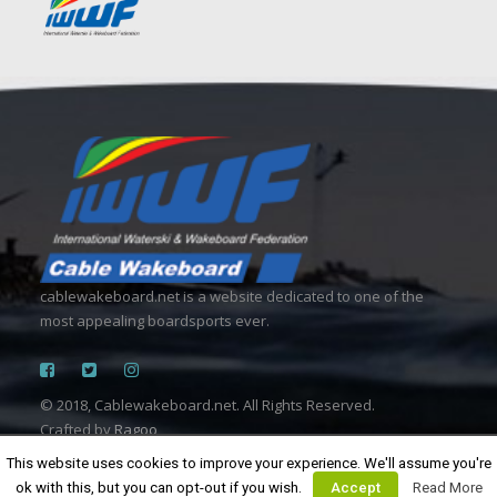
cablewakeboard.net is a website dedicated to one of the
most appealing boardsports ever.
© 2018, Cablewakeboard.net. All Rights Reserved.
Crafted by
Ragoo
This website uses cookies to improve your experience. We'll assume you're
ok with this, but you can opt-out if you wish.
Accept
Read More