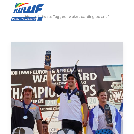
Home
Posts Tagged "wakeboarding poland"
CONTACT
Log In
Registration
LIVE RESULTS
SEARCH