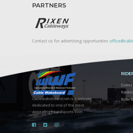
PARTNERS
Contact us for advertising opportunities
office@cab
RIDE
Events
Ranki
cablewakeboard.net is a website
Rider 
dedicated to one of the most
appealing boardsports ever.