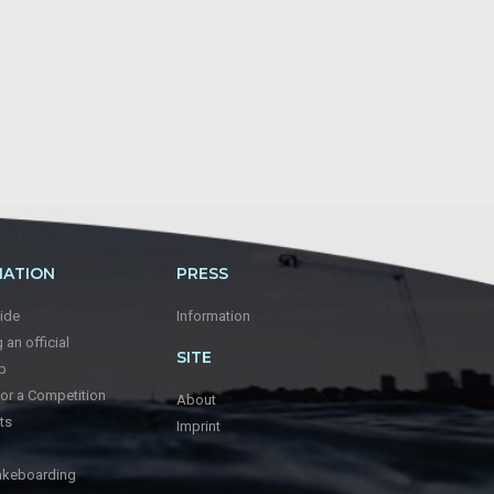
MATION
PRESS
ide
Information
an official
SITE
p
for a Competition
About
ts
Imprint
keboarding