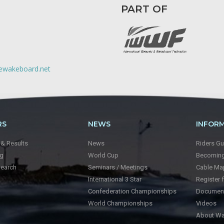
PART OF
lewakeboard.net
RS
NEWS
INFOR
 & Results
News
Riders Gu
ng
World Cup
Becoming 
Search
Seminars / Meetings
Cable Ma
International 3 Star
Register 
Confederation Championships
Documen
World Championships
Videos
About Wa