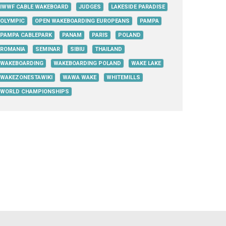
IWWF CABLE WAKEBOARD
JUDGES
LAKESIDE PARADISE
OLYMPIC
OPEN WAKEBOARDING EUROPEANS
PAMPA
PAMPA CABLEPARK
PANAM
PARIS
POLAND
ROMANIA
SEMINAR
SIBIU
THAILAND
WAKEBOARDING
WAKEBOARDING POLAND
WAKE LAKE
WAKEZONESTAWIKI
WAWA WAKE
WHITEMILLS
WORLD CHAMPIONSHIPS