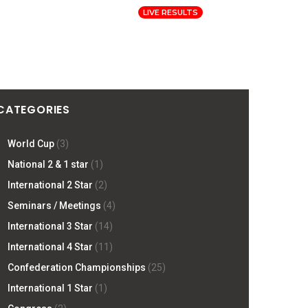
Log In
Registration
LIVE RESULTS
ORMATION
PRESS
SITE
CATEGORIES
World Cup
(3)
National 2 & 1 star
(1)
International 2 Star
(2)
Seminars / Meetings
(4)
International 3 Star
(14)
International 4 Star
(11)
Confederation Championships
(25)
International 1 Star
(1)