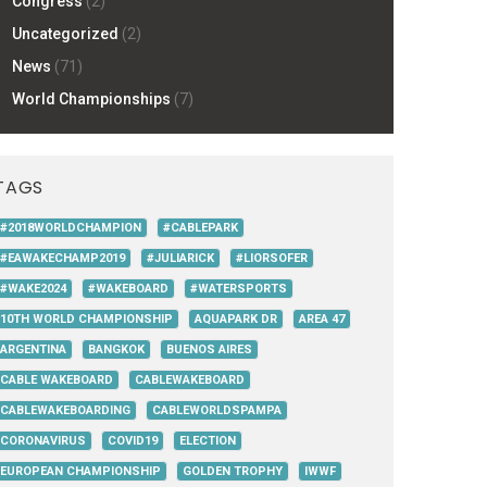
Congress
(2)
Uncategorized
(2)
News
(71)
World Championships
(7)
TAGS
#2018WORLDCHAMPION
#CABLEPARK
#EAWAKECHAMP2019
#JULIARICK
#LIORSOFER
#WAKE2024
#WAKEBOARD
#WATERSPORTS
10TH WORLD CHAMPIONSHIP
AQUAPARK DR
AREA 47
ARGENTINA
BANGKOK
BUENOS AIRES
CABLE WAKEBOARD
CABLEWAKEBOARD
CABLEWAKEBOARDING
CABLEWORLDSPAMPA
CORONAVIRUS
COVID19
ELECTION
EUROPEAN CHAMPIONSHIP
GOLDEN TROPHY
IWWF