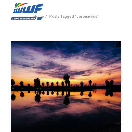
Home
Posts Tagged "coronavirus"
CONTACT
Log In
Registration
LIVE RESULTS
SEARCH