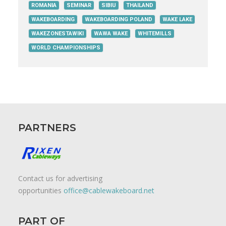
ROMANIA
SEMINAR
SIBIU
THAILAND
WAKEBOARDING
WAKEBOARDING POLAND
WAKE LAKE
WAKEZONESTAWIKI
WAWA WAKE
WHITEMILLS
WORLD CHAMPIONSHIPS
PARTNERS
Contact us for advertising
opportunities
office@cablewakeboard.net
PART OF