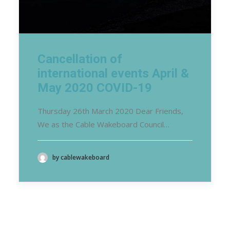
Cancellation of
international events April &
May 2020 COVID-19
Thursday 26th March 2020 Dear Friends,
We as the Cable Wakeboard Council…
by cablewakeboard