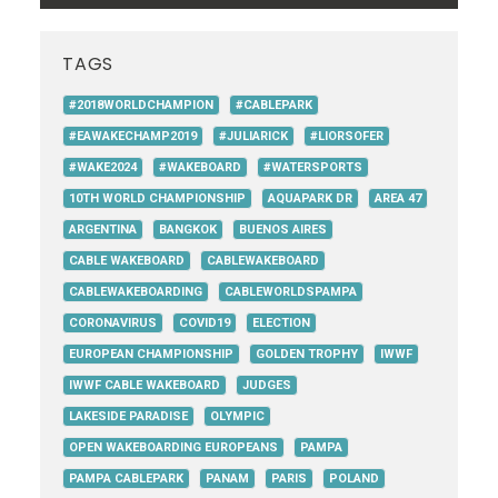
TAGS
#2018WORLDCHAMPION
#CABLEPARK
#EAWAKECHAMP2019
#JULIARICK
#LIORSOFER
#WAKE2024
#WAKEBOARD
#WATERSPORTS
10TH WORLD CHAMPIONSHIP
AQUAPARK DR
AREA 47
ARGENTINA
BANGKOK
BUENOS AIRES
CABLE WAKEBOARD
CABLEWAKEBOARD
CABLEWAKEBOARDING
CABLEWORLDSPAMPA
CORONAVIRUS
COVID19
ELECTION
EUROPEAN CHAMPIONSHIP
GOLDEN TROPHY
IWWF
IWWF CABLE WAKEBOARD
JUDGES
LAKESIDE PARADISE
OLYMPIC
OPEN WAKEBOARDING EUROPEANS
PAMPA
PAMPA CABLEPARK
PANAM
PARIS
POLAND