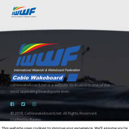
cablewakeboard.net is a website dedicated to one of the
most appealing boardsports ever.
© 2018, Cablewakeboard.net. All Rights Reserved.
Crafted by
Ragoo
This website uses cookies to improve your experience. We'll assume you're