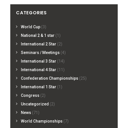
CATEGORIES
World Cup
(3)
National 2 & 1 star
(1)
International 2 Star
(2)
Seminars / Meetings
(4)
International 3 Star
(14)
International 4 Star
(11)
Confederation Championships
(25)
International 1 Star
(1)
Congress
(2)
Uncategorized
(2)
News
(71)
World Championships
(7)