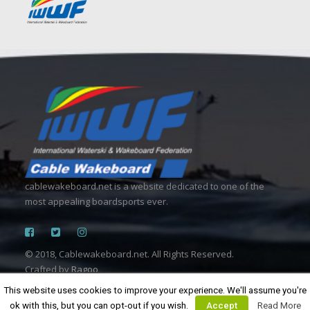
cablewakeboard.net is a website dedicated to one of the
most appealing boardsports ever.
© 2018, Cablewakeboard.net. All Rights Reserved.
Crafted by
Ragoo
This website uses cookies to improve your experience. We'll assume you're
ok with this, but you can opt-out if you wish.
Accept
Read More