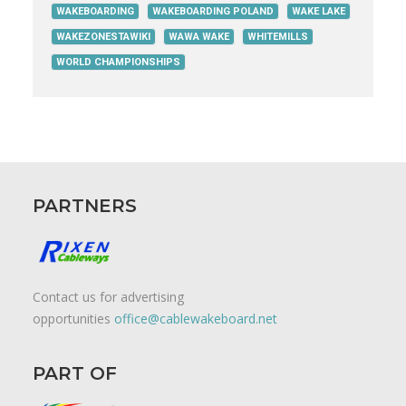
WAKEBOARDING
WAKEBOARDING POLAND
WAKE LAKE
WAKEZONESTAWIKI
WAWA WAKE
WHITEMILLS
WORLD CHAMPIONSHIPS
PARTNERS
Contact us for advertising
opportunities
office@cablewakeboard.net
PART OF