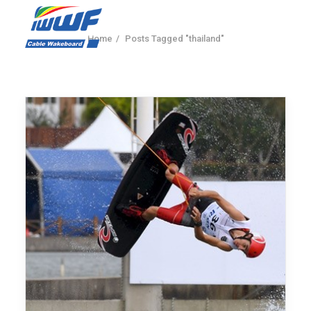
Home
Posts Tagged "thailand"
CONTACT
Log In
Registration
LIVE RESULTS
SEARCH