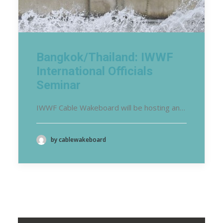
Bangkok/Thailand: IWWF
International Officials
Seminar
IWWF Cable Wakeboard will be hosting an…
by cablewakeboard