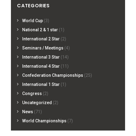
CATEGORIES
World Cup
(3)
National 2 & 1 star
(1)
International 2 Star
(2)
Seminars / Meetings
(4)
International 3 Star
(14)
International 4 Star
(11)
Confederation Championships
(25)
International 1 Star
(1)
Congress
(2)
Uncategorized
(2)
News
(71)
World Championships
(7)