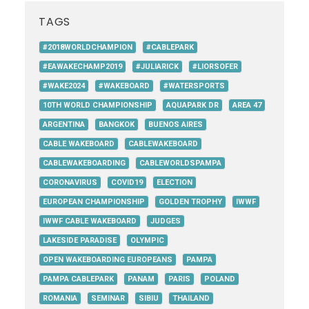
TAGS
#2018WORLDCHAMPION
#CABLEPARK
#EAWAKECHAMP2019
#JULIARICK
#LIORSOFER
#WAKE2024
#WAKEBOARD
#WATERSPORTS
10TH WORLD CHAMPIONSHIP
AQUAPARK DR
AREA 47
ARGENTINA
BANGKOK
BUENOS AIRES
CABLE WAKEBOARD
CABLEWAKEBOARD
CABLEWAKEBOARDING
CABLEWORLDSPAMPA
CORONAVIRUS
COVID19
ELECTION
EUROPEAN CHAMPIONSHIP
GOLDEN TROPHY
IWWF
IWWF CABLE WAKEBOARD
JUDGES
LAKESIDE PARADISE
OLYMPIC
OPEN WAKEBOARDING EUROPEANS
PAMPA
PAMPA CABLEPARK
PANAM
PARIS
POLAND
ROMANIA
SEMINAR
SIBIU
THAILAND