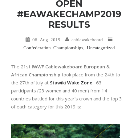
OPEN
#EAWAKECHAMP2019
RESULTS
06 Aug 2019
cablewakeboard
Confederation Championships
,
Uncategorized
The 21st
IWWF Cablewakeboard European &
African Championship
took place from the 24th to
the 27th of July at
Stawiki Wake Zone.
63
participants (23 women and 40 men) from 14
countries battled for this year’s crown and the top 3
of each category for this 2019 is: