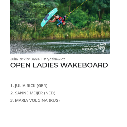
Julia Rick by Daniel Petryczkiewicz
OPEN LADIES WAKEBOARD
1. JULIA RICK (GER)
2. SANNE MEIJER (NED)
3. MARIA VOLGINA (RUS)