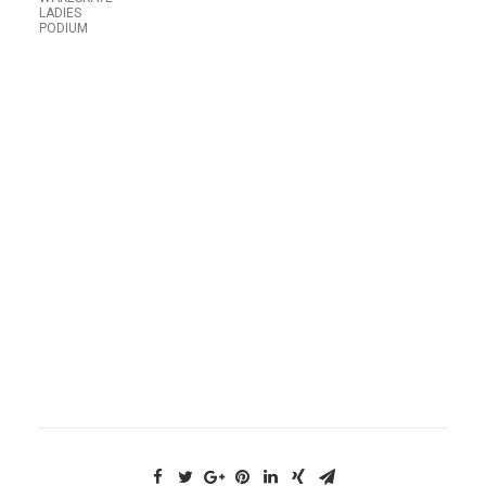
LADIES
PODIUM