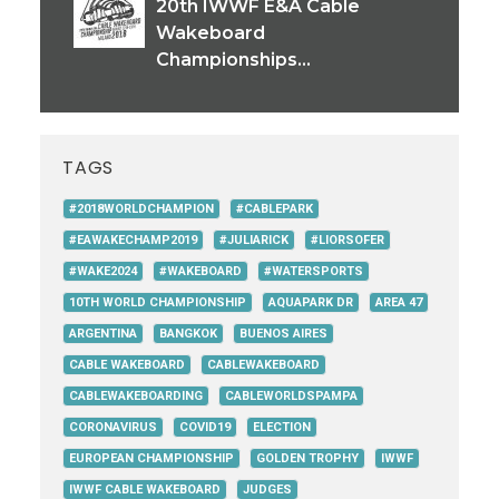
20th IWWF E&A Cable
Wakeboard
Championships...
TAGS
#2018WORLDCHAMPION
#CABLEPARK
#EAWAKECHAMP2019
#JULIARICK
#LIORSOFER
#WAKE2024
#WAKEBOARD
#WATERSPORTS
10TH WORLD CHAMPIONSHIP
AQUAPARK DR
AREA 47
ARGENTINA
BANGKOK
BUENOS AIRES
CABLE WAKEBOARD
CABLEWAKEBOARD
CABLEWAKEBOARDING
CABLEWORLDSPAMPA
CORONAVIRUS
COVID19
ELECTION
EUROPEAN CHAMPIONSHIP
GOLDEN TROPHY
IWWF
IWWF CABLE WAKEBOARD
JUDGES