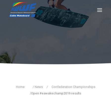
CONTACT
Log In
Registration
LIVE RESULTS
SEARCH
Home
/ News
/
Confederation Championships
/
Open #eawakechamp2019 results