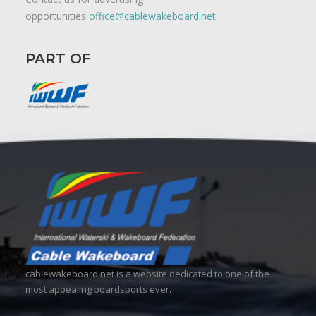
opportunities
office@cablewakeboard.net
PART OF
cablewakeboard.net is a website dedicated to one of the
most appealing boardsports ever.