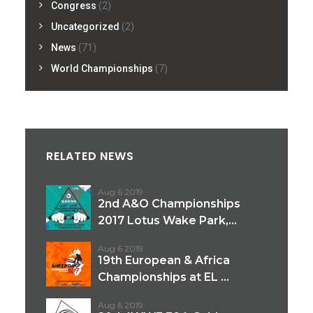
Congress
(2)
Uncategorized
(2)
News
(71)
World Championships
(7)
RELATED NEWS
Aug 6 2019
2nd A&O Championships
2017 Lotus Wake Park,...
Aug 6 2019
19th European & Africa
Championships at EL ...
Aug 6 2019