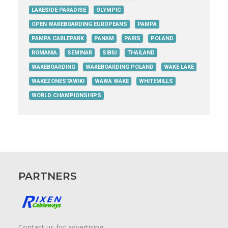
LAKESIDE PARADISE
OLYMPIC
OPEN WAKEBOARDING EUROPEANS
PAMPA
PAMPA CABLEPARK
PANAM
PARIS
POLAND
ROMANIA
SEMINAR
SIBIU
THAILAND
WAKEBOARDING
WAKEBOARDING POLAND
WAKE LAKE
WAKEZONESTAWIKI
WAWA WAKE
WHITEMILLS
WORLD CHAMPIONSHIPS
PARTNERS
Contact us for advertising