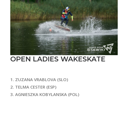
OPEN LADIES WAKESKATE
1. Z
UZANA VRABLOVA (SLO)
2. TELMA CESTER (ESP)
3. AGNIESZKA KOBYLANSKA (POL)