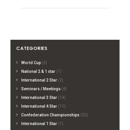
CATEGORIES
World Cup
(3)
National 2 & 1 star
(1)
International 2 Star
(2)
Seminars / Meetings
(4)
International 3 Star
(14)
International 4 Star
(11)
Confederation Championships
(25)
International 1 Star
(1)