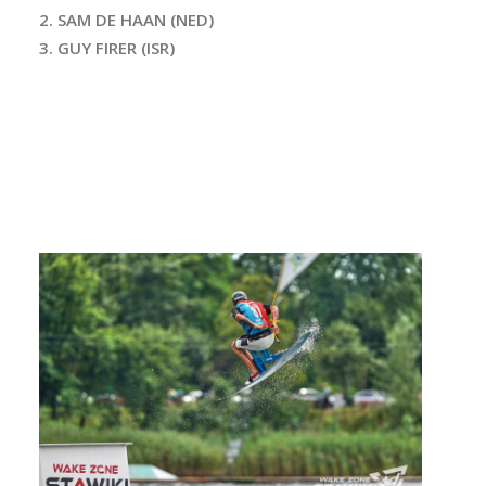
2. SAM DE HAAN (NED)
3. GUY FIRER (ISR)