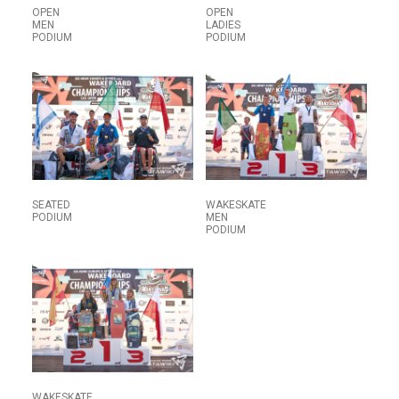
OPEN
OPEN
MEN
LADIES
PODIUM
PODIUM
SEATED
WAKESKATE
PODIUM
MEN
PODIUM
WAKESKATE