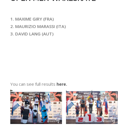
1. MAXIME GIRY (FRA)
2. MAURIZIO MARASSI (ITA)
3. DAVID LANG (AUT)
You can see full results
here.