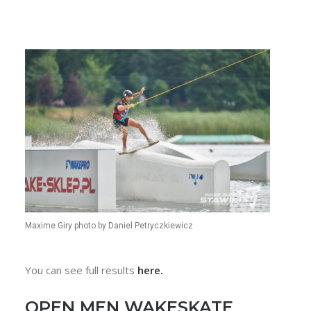
Maxime Giry photo by Daniel Petryczkiewicz
You can see full results
here.
OPEN MEN WAKESKATE