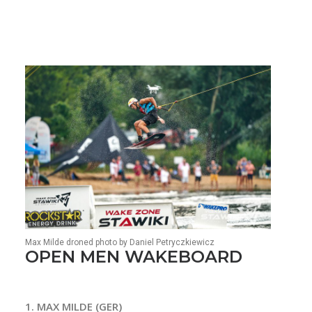
Max Milde droned photo by Daniel Petryczkiewicz
OPEN MEN WAKEBOARD
1. MAX MILDE (GER)