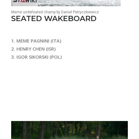
Meme undefeated champ by Daniel Petryczkiewicz
SEATED WAKEBOARD
1. MEME PAGNINI (ITA)
2. HENRY CHEN (ISR)
3. IGOR SIKORSKI (POL)