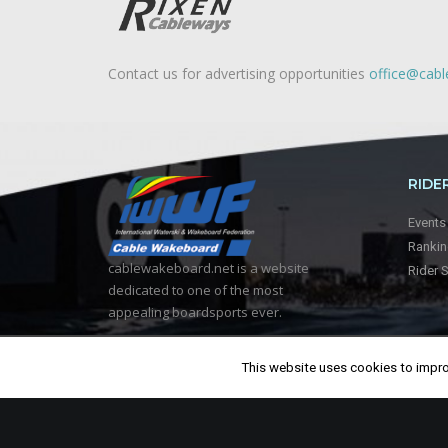
Contact us for advertising opportunities
office@cab
RIDE
Events
Ranki
cablewakeboard.net is a website
Rider 
dedicated to one of the most
appealing boardsports ever.
This website uses cookies to improv
© 2018, Cablewakeboard.net. All
Rights Reserved.
Crafted by
Ragoo