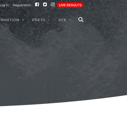
Log In
Registration
LIVE RESULTS
ORMATION
PRESS
SITE