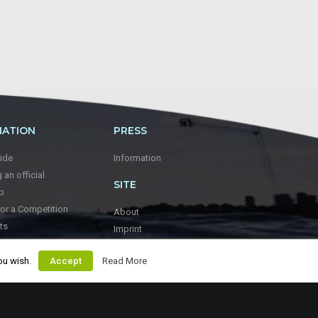
MATION
PRESS
ide
Information
an official
SITE
p
for a Competition
About
ts
Imprint
keboarding
ou wish.
Accept
Read More
WWF