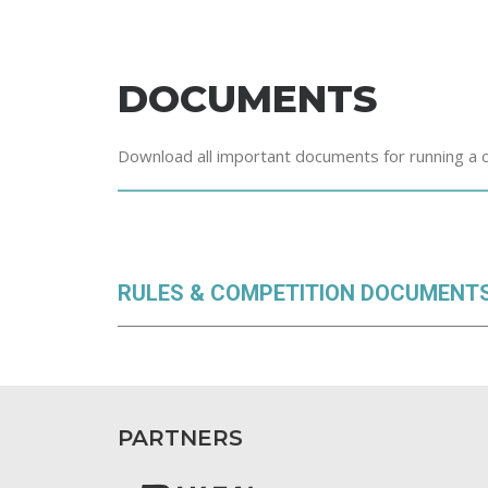
DOCUMENTS
Download all important documents for running a 
RULES & COMPETITION DOCUMENT
PARTNERS