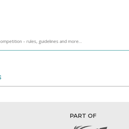
competition – rules, guidelines and more…
S
PART OF