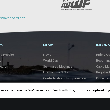
lewakeboard.net
RS
NEWS
INFOR
 & Results
News
Riders Gu
ng
World Cup
Becoming 
Search
Seminars / Meetings
Cable Ma
International 3 Star
Register 
Confederation Championships
Documen
World Championships
Videos
About Wa
e your experience. We'll assume you're ok with this, but you can opt-out if y
About I