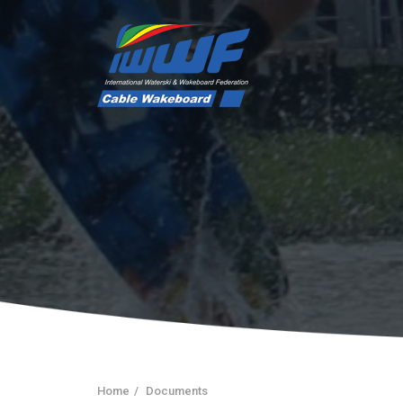
Home
Documents