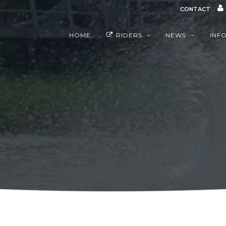
CONTACT
HOME
RIDERS
NEWS
INF