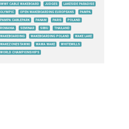
IWWF CABLE WAKEBOARD
JUDGES
LAKESIDE PARADISE
OLYMPIC
OPEN WAKEBOARDING EUROPEANS
PAMPA
PAMPA CABLEPARK
PANAM
PARIS
POLAND
ROMANIA
SEMINAR
SIBIU
THAILAND
WAKEBOARDING
WAKEBOARDING POLAND
WAKE LAKE
WAKEZONESTAWIKI
WAWA WAKE
WHITEMILLS
WORLD CHAMPIONSHIPS