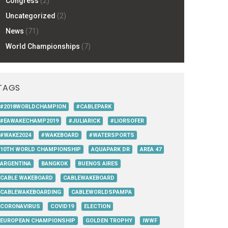
Congress
(2)
Uncategorized
(2)
News
(71)
World Championships
(7)
TAGS
#2018WORLDCHAMPION
#CABLEPARK
#EAWAKECHAMP2019
#JULIARICK
#LIORSOFER
#WAKE2024
#WAKEBOARD
#WATERSPORTS
10TH WORLD CHAMPIONSHIP
AQUAPARK DR
AREA 47
ARGENTINA
BANGKOK
BUENOS AIRES
CABLE WAKEBOARD
CABLEWAKEBOARD
CABLEWAKEBOARDING
CABLEWORLDSPAMPA
CORONAVIRUS
COVID19
ELECTION
EUROPEAN CHAMPIONSHIP
GOLDEN TROPHY
IWWF