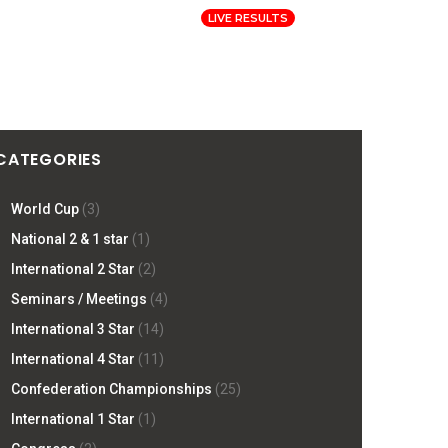
Log In
Registration
LIVE RESULTS
ORMATION
PRESS
SITE
CATEGORIES
World Cup
(3)
National 2 & 1 star
(1)
International 2 Star
(2)
Seminars / Meetings
(4)
International 3 Star
(14)
International 4 Star
(11)
Confederation Championships
(25)
International 1 Star
(1)