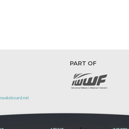
PART OF
lewakeboard.net