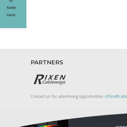
by
Xavier
Garni
PARTNERS
Contact us for advertising opportunities
office@cab