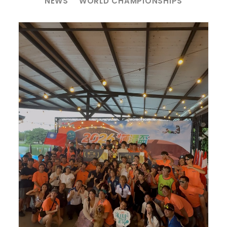
NEWS
WORLD CHAMPIONSHIPS