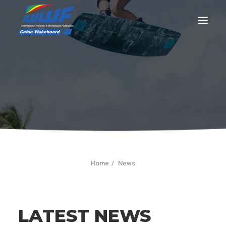
CONTACT
Log In
Registration
LIVE RESULTS
Home
News
SEARCH
LATEST NEWS