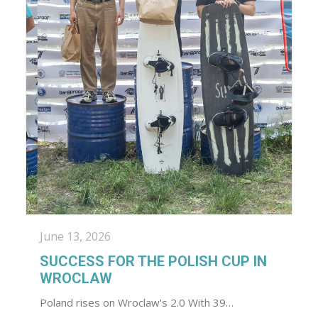
June 13, 2026
SUCCESS FOR THE POLISH CUP IN
WROCLAW
Poland rises on Wroclaw's 2.0 With 39…