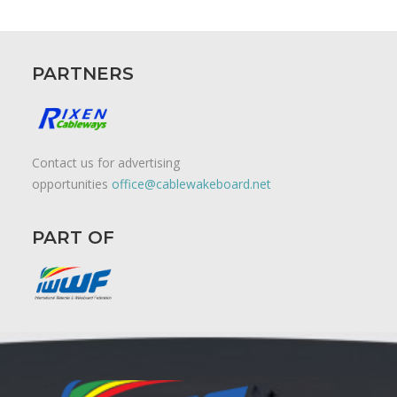
PARTNERS
Contact us for advertising
opportunities
office@cablewakeboard.net
PART OF