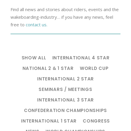
Find all news and stories about riders, events and the
wakeboarding-industry… if you have any news, feel
free to
contact us.
SHOW ALL
INTERNATIONAL 4 STAR
NATIONAL 2 & 1 STAR
WORLD CUP
INTERNATIONAL 2 STAR
SEMINARS / MEETINGS
INTERNATIONAL 3 STAR
CONFEDERATION CHAMPIONSHIPS
INTERNATIONAL 1 STAR
CONGRESS