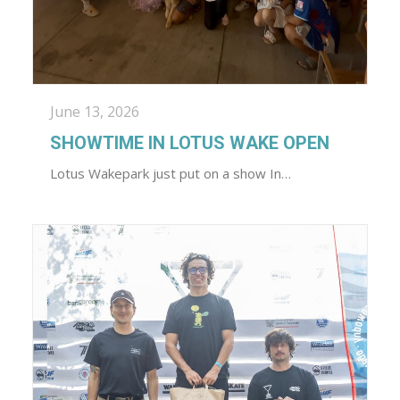
June 13, 2026
SHOWTIME IN LOTUS WAKE OPEN
Lotus Wakepark just put on a show In…