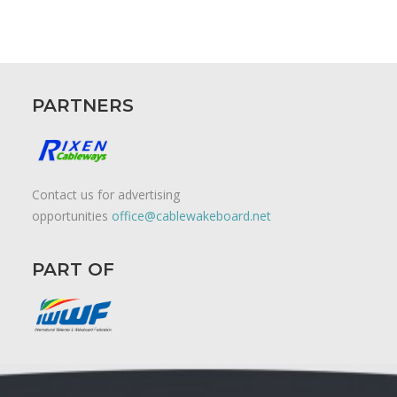
PARTNERS
Contact us for advertising
opportunities
office@cablewakeboard.net
PART OF