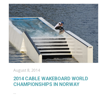
August 8, 2014
2014 CABLE WAKEBOARD WORLD
CHAMPIONSHIPS IN NORWAY
…