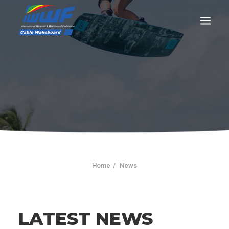
CONTACT
Log In
Registration
LIVE RESULTS
Home
News
SEARCH
LATEST NEWS