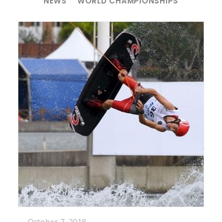
NEWS
WORLD CHAMPIONSHIPS