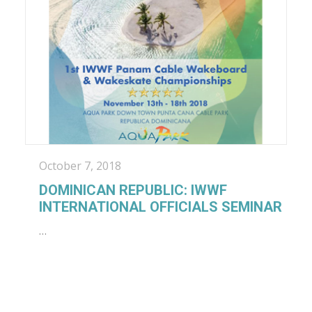
October 7, 2018
DOMINICAN REPUBLIC: IWWF
INTERNATIONAL OFFICIALS SEMINAR
…