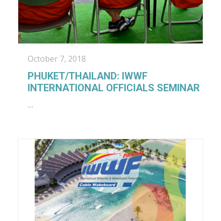
October 7, 2018
PHUKET/THAILAND: IWWF
INTERNATIONAL OFFICIALS SEMINAR
…