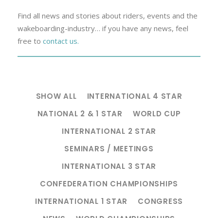
Find all news and stories about riders, events and the
wakeboarding-industry… if you have any news, feel
free to
contact us.
SHOW ALL
INTERNATIONAL 4 STAR
NATIONAL 2 & 1 STAR
WORLD CUP
INTERNATIONAL 2 STAR
SEMINARS / MEETINGS
INTERNATIONAL 3 STAR
CONFEDERATION CHAMPIONSHIPS
INTERNATIONAL 1 STAR
CONGRESS