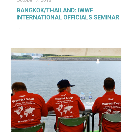
October 7, 2018
BANGKOK/THAILAND: IWWF
INTERNATIONAL OFFICIALS SEMINAR
…