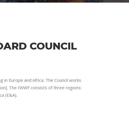
OARD COUNCIL
 in Europe and Africa. The Council works
on]. The IWWF consists of three regions:
ca (E&A).