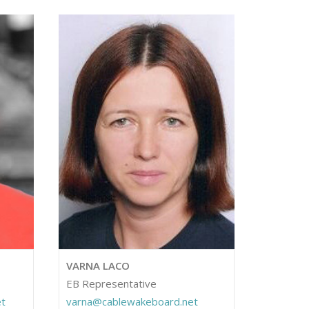
VARNA LACO
EB Representative
t
varna@cablewakeboard.net