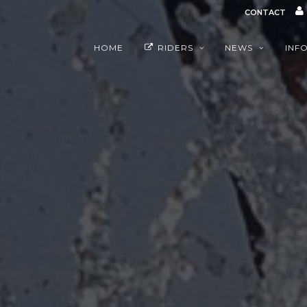
CONTACT
HOME
RIDERS
NEWS
INF