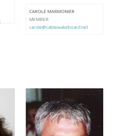
CAROLE MARMONIER
MEMBER
t
carole@cablewakeboard.net