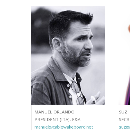
MANUEL ORLANDO
SUZI
PRESIDENT (ITA), E&A
SECR
manuel@cablewakeboard.net
suzi