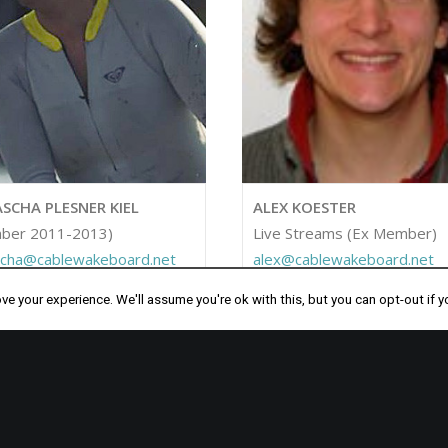
SCHA PLESNER KIEL
ALEX KOESTER
ber 2011-2013)
Live Streams (Ex Member)
scha@cablewakeboard.net
alex@cablewakeboard.net
e your experience. We'll assume you're ok with this, but you can opt-out if y
PART OF