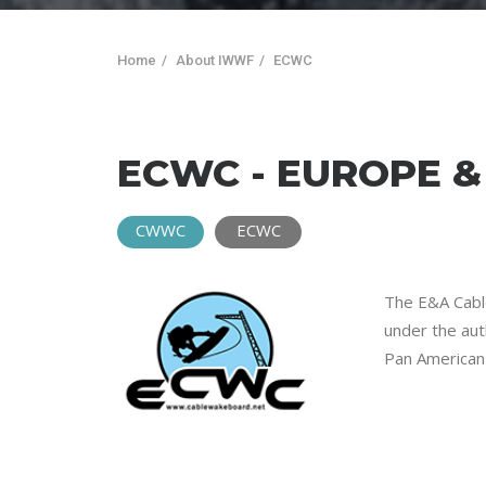
Home
About IWWF
ECWC
ECWC - EUROPE 
CWWC
ECWC
The E&A Cable
under the aut
Pan American 