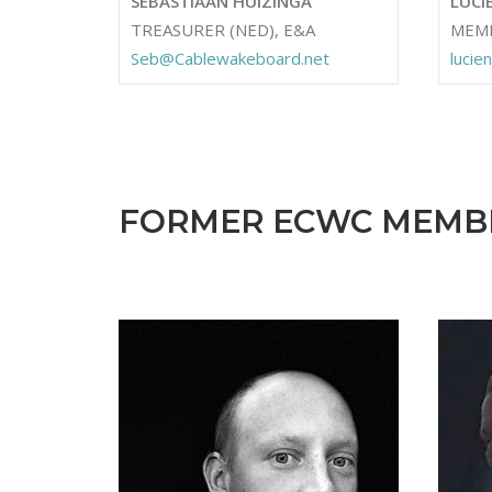
SEBASTIAAN HUIZINGA
LUCI
TREASURER (NED), E&A
MEM
Seb@Cablewakeboard.net
luci
FORMER ECWC MEMB