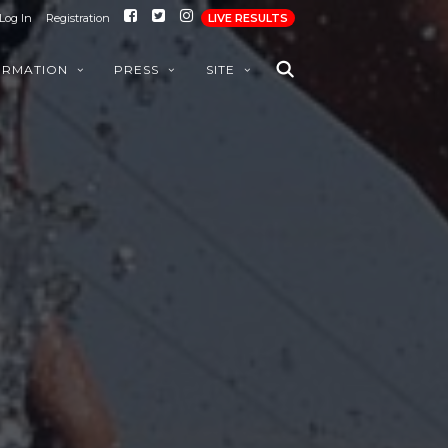
Log In
Registration
LIVE RESULTS
ORMATION
PRESS
SITE