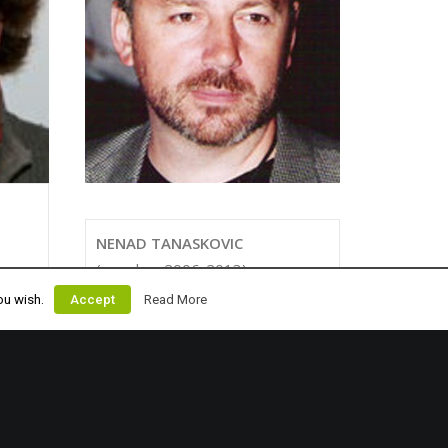
NENAD TANASKOVIC
(member 2006-2013)
nenad@cablewakeboard.net
ou wish.
Accept
Read More