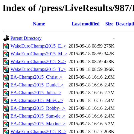
Index of /press/LiveResults/987
Name
Last modified
Size
Descript
Parent Directory
-
WakeEuroChamps2015_E..>
2015-09-18 08:59
275K
WakeEuroChamps2015_M..>
2015-09-18 08:59
342K
WakeEuroChamps2015_S..>
2015-09-18 08:59
428K
WakeEuroChamps2015_T..>
2015-09-18 08:59
396K
EA-Champs2015_Christ..>
2015-09-18 16:16
2.6M
EA-Champs2015_Daniel..>
2015-09-18 16:16
2.4M
EA-Champs2015_Julia-..>
2015-09-18 16:16
2.7M
EA-Champs2015_Miles-..>
2015-09-18 16:16
2.4M
EA-Champs2015_Robby-..>
2015-09-18 16:16
2.4M
EA-Champs2015_Sam-de..>
2015-09-18 16:16
2.4M
EA-Champs2015_Maxine..>
2015-09-18 16:16
5.2M
WakeEuroChamps2015_R..>
2015-09-18 16:17
268K