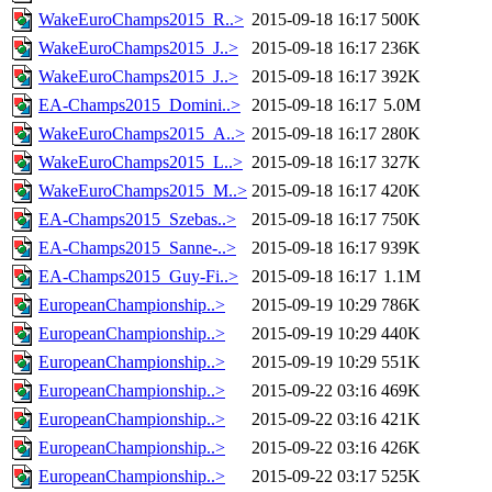
WakeEuroChamps2015_R..>
2015-09-18 16:17
500K
WakeEuroChamps2015_J..>
2015-09-18 16:17
236K
WakeEuroChamps2015_J..>
2015-09-18 16:17
392K
EA-Champs2015_Domini..>
2015-09-18 16:17
5.0M
WakeEuroChamps2015_A..>
2015-09-18 16:17
280K
WakeEuroChamps2015_L..>
2015-09-18 16:17
327K
WakeEuroChamps2015_M..>
2015-09-18 16:17
420K
EA-Champs2015_Szebas..>
2015-09-18 16:17
750K
EA-Champs2015_Sanne-..>
2015-09-18 16:17
939K
EA-Champs2015_Guy-Fi..>
2015-09-18 16:17
1.1M
EuropeanChampionship..>
2015-09-19 10:29
786K
EuropeanChampionship..>
2015-09-19 10:29
440K
EuropeanChampionship..>
2015-09-19 10:29
551K
EuropeanChampionship..>
2015-09-22 03:16
469K
EuropeanChampionship..>
2015-09-22 03:16
421K
EuropeanChampionship..>
2015-09-22 03:16
426K
EuropeanChampionship..>
2015-09-22 03:17
525K