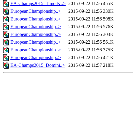
EA-Champs2015_Timo-K..>
2015-09-22 11:56
455K
EuropeanChampionship..>
2015-09-22 11:56
330K
EuropeanChampionship..>
2015-09-22 11:56
598K
EuropeanChampionship..>
2015-09-22 11:56
576K
EuropeanChampionship..>
2015-09-22 11:56
303K
EuropeanChampionship..>
2015-09-22 11:56
561K
EuropeanChampionship..>
2015-09-22 11:56
375K
EuropeanChampionship..>
2015-09-22 11:56
421K
EA-Champs2015_Domini..>
2015-09-22 11:57
218K