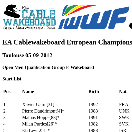
EA Cablewakeboard European Champions
Toulouse 05-09-2012
Open Men Qualification Group E Wakeboard
Start List
Pos.
Name
Birth
Nat.
1
Xavier Garni[31]
1992
FRA
2
Pierre Dandrimont[4]*
1988
UNK
3
Mattias Hoppe[88]*
1991
SWE
4
Milan Purdes[26]*
1982
SVK
5
Efi Levi[251]*
1988
ISR