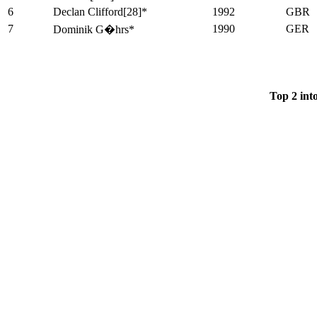
6
Declan Clifford[28]*
1992
GBR
7
1990
GER
Dominik G�hrs*
Top 2 int