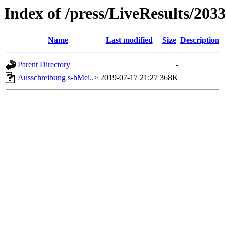
Index of /press/LiveResults/203
Name
Last modified
Size
Description
Parent Directory
-
Ausschreibung s-hMei..>
2019-07-17 21:27
368K