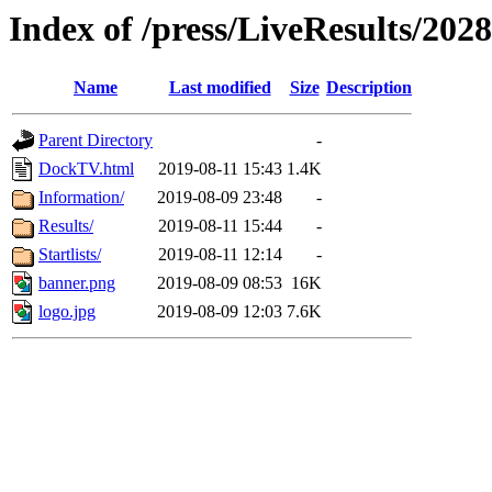
Index of /press/LiveResults/2028
Name
Last modified
Size
Description
Parent Directory
-
DockTV.html
2019-08-11 15:43
1.4K
Information/
2019-08-09 23:48
-
Results/
2019-08-11 15:44
-
Startlists/
2019-08-11 12:14
-
banner.png
2019-08-09 08:53
16K
logo.jpg
2019-08-09 12:03
7.6K