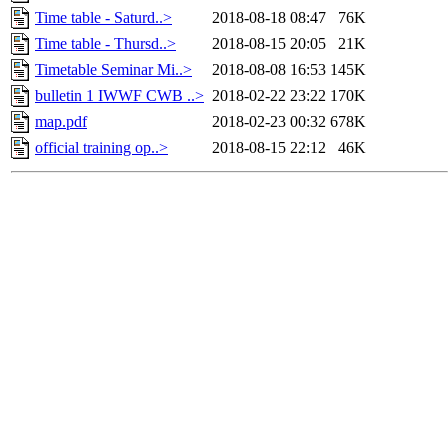
Time table - Saturd..>
2018-08-18 08:47
76K
Time table - Thursd..>
2018-08-15 20:05
21K
Timetable Seminar Mi..>
2018-08-08 16:53
145K
bulletin 1 IWWF CWB ..>
2018-02-22 23:22
170K
map.pdf
2018-02-23 00:32
678K
official training op..>
2018-08-15 22:12
46K