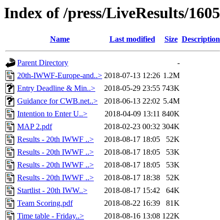
Index of /press/LiveResults/160
Name
Last modified
Size
Description
Parent Directory
-
20th-IWWF-Europe-and..>
2018-07-13 12:26
1.2M
Entry Deadline & Min..>
2018-05-29 23:55
743K
Guidance for CWB.net..>
2018-06-13 22:02
5.4M
Intention to Enter U..>
2018-04-09 13:11
840K
MAP 2.pdf
2018-02-23 00:32
304K
Results - 20th IWWF ..>
2018-08-17 18:05
52K
Results - 20th IWWF ..>
2018-08-17 18:05
53K
Results - 20th IWWF ..>
2018-08-17 18:05
53K
Results - 20th IWWF ..>
2018-08-17 18:38
52K
Startlist - 20th IWW..>
2018-08-17 15:42
64K
Team Scoring.pdf
2018-08-22 16:39
81K
Time table - Friday..>
2018-08-16 13:08
122K