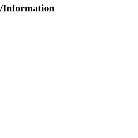
5/Information