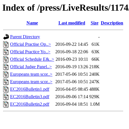
Index of /press/LiveResults/117
Name
Last modified
Size
Description
Parent Directory
-
Official Practise Op..>
2016-09-22 14:45
61K
Official Practice Yo..>
2016-09-18 22:06
63K
Official Schedule E&..>
2016-09-23 10:11
66K
Official Judge Panel..>
2016-09-19 13:26
218K
Europeans team scor..>
2017-05-06 10:51
240K
Europeans team scor..>
2017-05-06 10:51
247K
EC2016Bulletin1.pdf
2016-04-05 08:45
488K
EC2016Bulletin3.pdf
2016-09-06 17:14
929K
EC2016Bulletin2.pdf
2016-09-04 18:51
1.0M