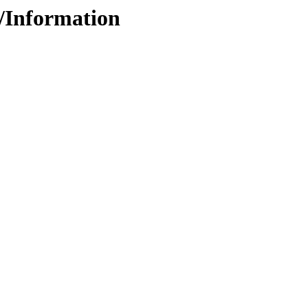
4/Information